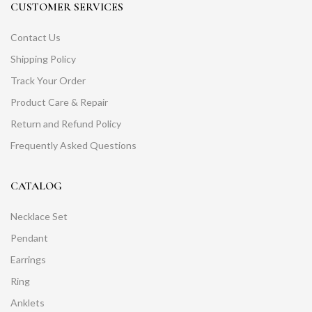
CUSTOMER SERVICES
Contact Us
Shipping Policy
Track Your Order
Product Care & Repair
Return and Refund Policy
Frequently Asked Questions
CATALOG
Necklace Set
Pendant
Earrings
Ring
Anklets