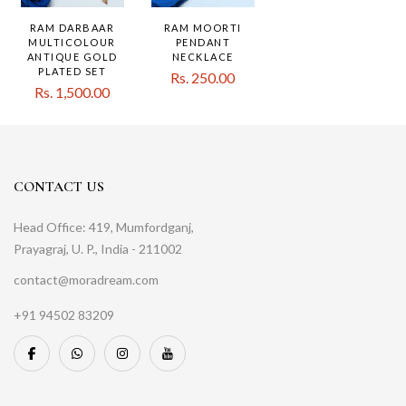
RAM DARBAAR
RAM MOORTI
MULTICOLOUR
PENDANT
ANTIQUE GOLD
NECKLACE
PLATED SET
Rs. 250.00
Rs. 1,500.00
CONTACT US
Head Office: 419, Mumfordganj,
Prayagraj, U. P., India - 211002
contact@moradream.com
+91 94502 83209