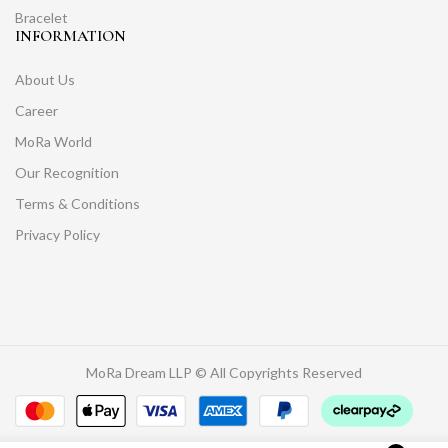
Bracelet
INFORMATION
About Us
Career
MoRa World
Our Recognition
Terms & Conditions
Privacy Policy
MoRa Dream LLP © All Copyrights Reserved