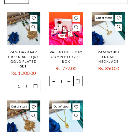
Out of stock
RAM DARBAAR
VALENTINE’S DAY
RAM WORD
GREEN ANTIQUE
COMPLETE GIFT
PENDANT
GOLD PLATED
BOX
NECKLACE
SET
Rs. 777.00
Rs. 350.00
Rs. 1,200.00
Out of stock
Out of stock