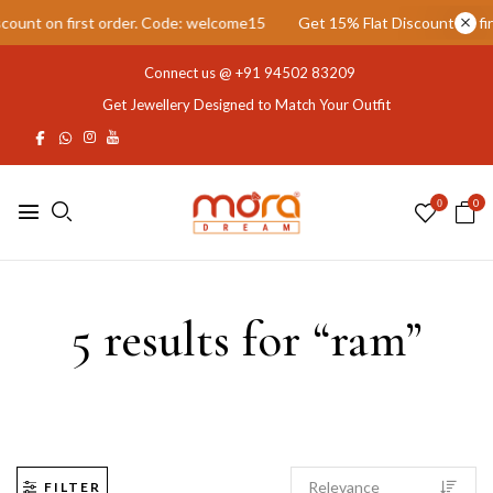
unt on first order. Code: welcome15
Get 15% Flat Discount on firs
Connect us @
+91 94502 83209
Get Jewellery Designed to Match Your Outfit
0
0
5 results for “ram”
FILTER