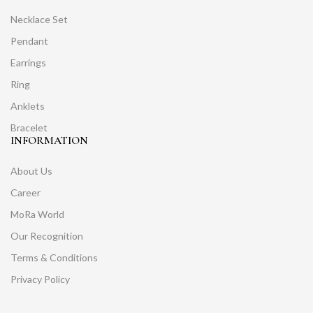
Necklace Set
Pendant
Earrings
Ring
Anklets
Bracelet
INFORMATION
About Us
Career
MoRa World
Our Recognition
Terms & Conditions
Privacy Policy