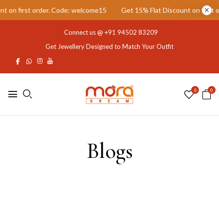
 on first order. Code: welcome15
Get 15% Flat Discount on first o
Connect us @
+91 94502 83209
Get Jewellery Designed to Match Your Outfit
0
0
Blogs