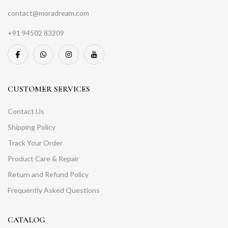
contact@moradream.com
+91 94502 83209
CUSTOMER SERVICES
Contact Us
Shipping Policy
Track Your Order
Product Care & Repair
Return and Refund Policy
Frequently Asked Questions
CATALOG