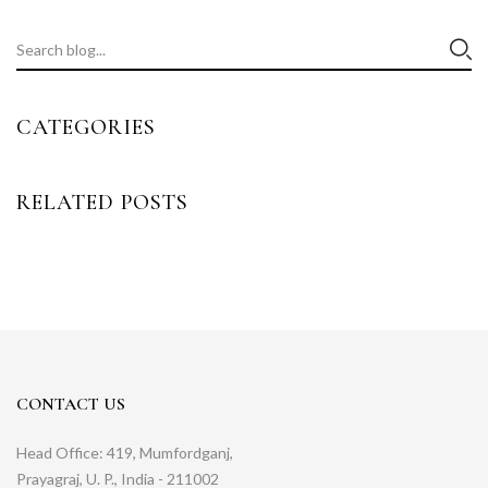
CATEGORIES
RELATED POSTS
CONTACT US
Head Office: 419, Mumfordganj,
Prayagraj, U. P., India - 211002