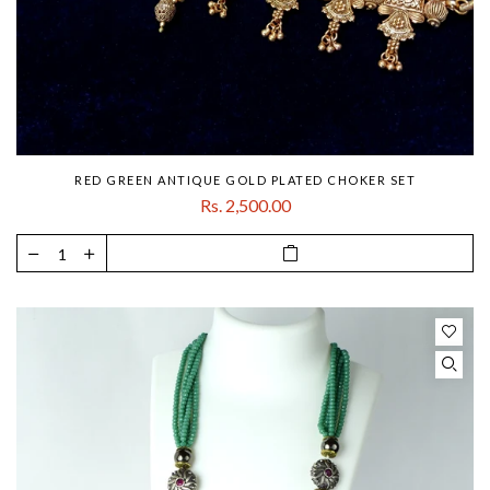
RED GREEN ANTIQUE GOLD PLATED CHOKER SET
Rs. 2,500.00