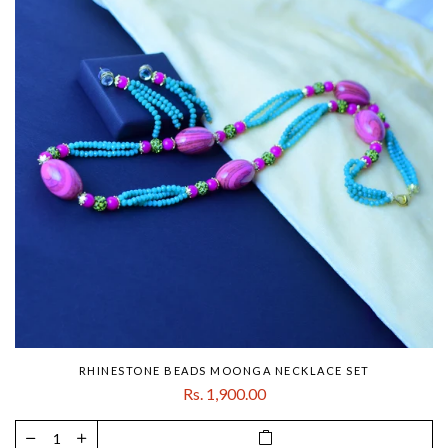
RHINESTONE BEADS MOONGA NECKLACE SET
Rs. 1,900.00