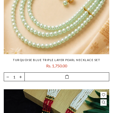
TURQUOISE BLUE TRIPLE LAYER PEARL NECKLACE SET
Rs. 1,750.00