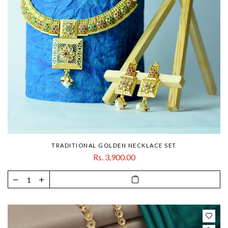
TRADITIONAL GOLDEN NECKLACE SET
Rs. 3,900.00