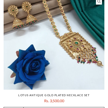
LOTUS ANTIQUE GOLD PLATED NECKLACE SET
Rs. 3,500.00