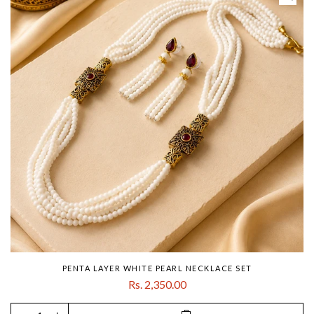
PENTA LAYER WHITE PEARL NECKLACE SET
Rs. 2,350.00