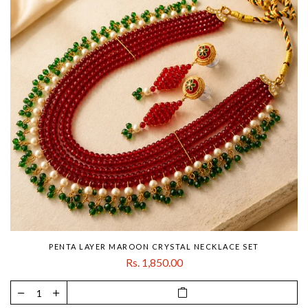
PENTA LAYER MAROON CRYSTAL NECKLACE SET
Rs. 1,850.00