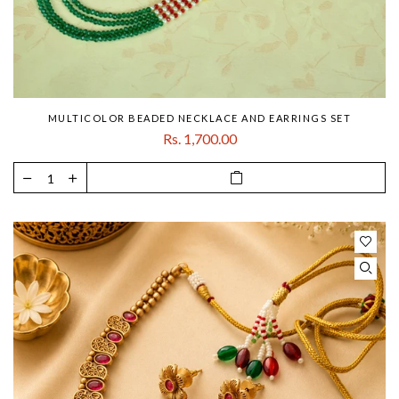
MULTICOLOR BEADED NECKLACE AND EARRINGS SET
Rs. 1,700.00