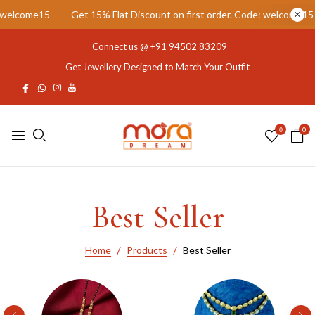
rst order. Code: welcome15
Get 15% Flat Discount on first order. C
Connect us @
+91 94502 83209
Get Jewellery Designed to Match Your Outfit
0
0
Best Seller
Home
Products
Best Seller