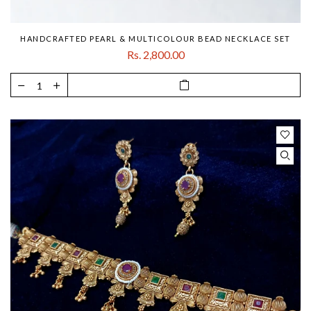
HANDCRAFTED PEARL & MULTICOLOUR BEAD NECKLACE SET
Rs. 2,800.00