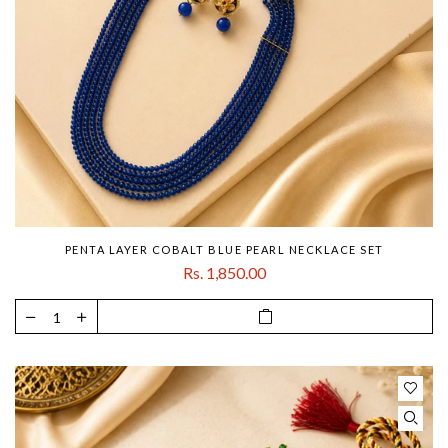
PENTA LAYER COBALT BLUE PEARL NECKLACE SET
Rs. 1,850.00