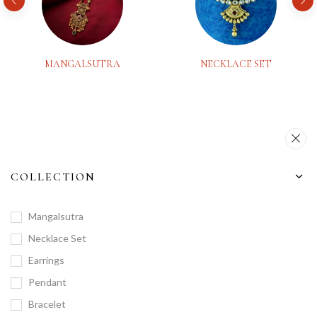
MANGALSUTRA
NECKLACE SET
COLLECTION
Mangalsutra
Necklace Set
Earrings
Pendant
Bracelet