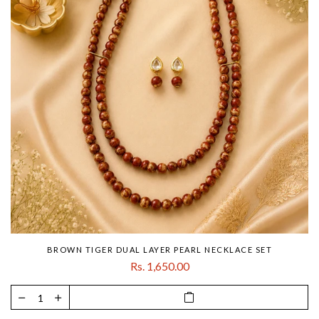
BROWN TIGER DUAL LAYER PEARL NECKLACE SET
Rs. 1,650.00