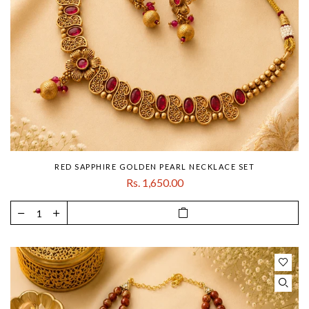
RED SAPPHIRE GOLDEN PEARL NECKLACE SET
Rs. 1,650.00