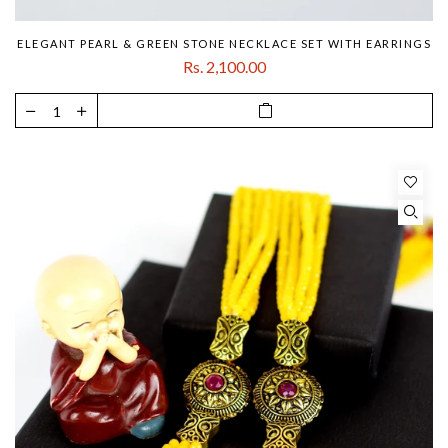
ELEGANT PEARL & GREEN STONE NECKLACE SET WITH EARRINGS
Rs. 2,100.00