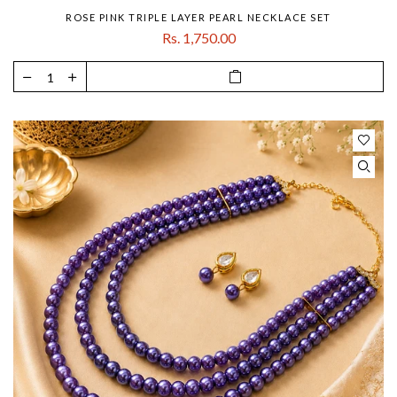
ROSE PINK TRIPLE LAYER PEARL NECKLACE SET
Rs. 1,750.00