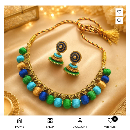
0
HOME
SHOP
ACCOUNT
WISHLIST