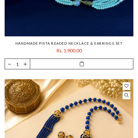
HANDMADE PISTA BEADED NECKLACE & EARRINGS SET
Rs. 1,900.00