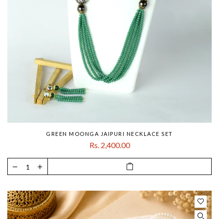
GREEN MOONGA JAIPURI NECKLACE SET
Rs. 2,400.00