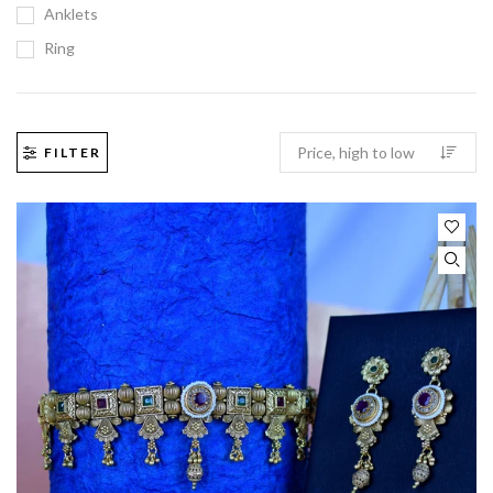
Anklets
Ring
FILTER