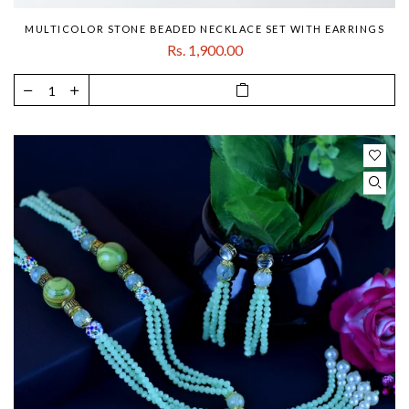
MULTICOLOR STONE BEADED NECKLACE SET WITH EARRINGS
Rs. 1,900.00