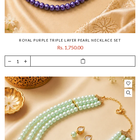
ROYAL PURPLE TRIPLE LAYER PEARL NECKLACE SET
Rs. 1,750.00