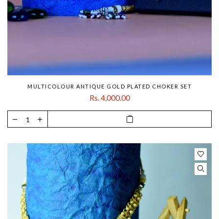
MULTICOLOUR ANTIQUE GOLD PLATED CHOKER SET
Rs. 4,000.00