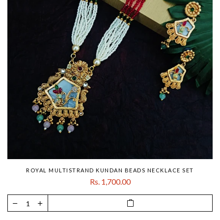
ROYAL MULTISTRAND KUNDAN BEADS NECKLACE SET
Rs. 1,700.00