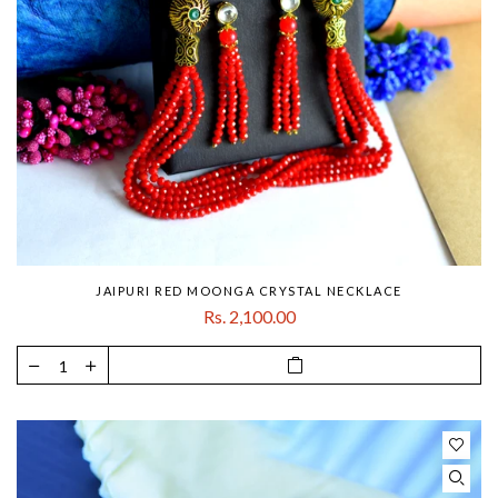
JAIPURI RED MOONGA CRYSTAL NECKLACE
Rs. 2,100.00