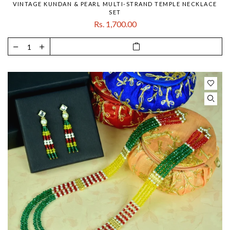
VINTAGE KUNDAN & PEARL MULTI-STRAND TEMPLE NECKLACE
SET
Rs. 1,700.00