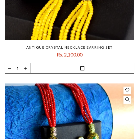
ANTIQUE CRYSTAL NECKLACE EARRING SET
Rs. 2,100.00