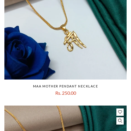
MAA MOTHER PENDANT NECKLACE
Rs. 250.00