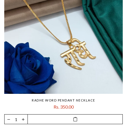
RADHE WORD PENDANT NECKLACE
Rs. 350.00