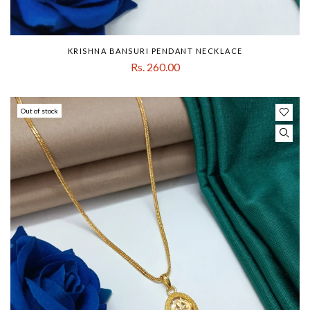
KRISHNA BANSURI PENDANT NECKLACE
Rs. 260.00
Out of stock