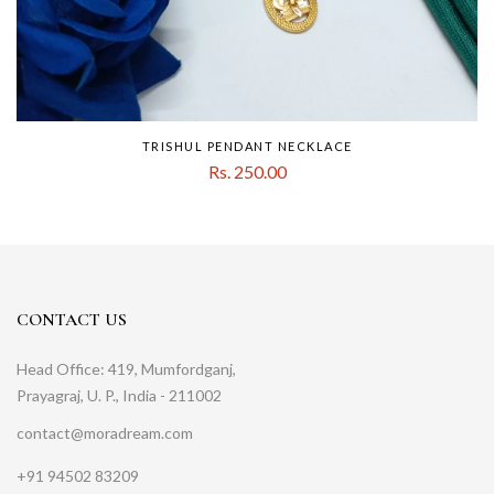
TRISHUL PENDANT NECKLACE
Rs. 250.00
CONTACT US
Head Office: 419, Mumfordganj,
Prayagraj, U. P., India - 211002
contact@moradream.com
+91 94502 83209