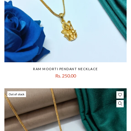
RAM MOORTI PENDANT NECKLACE
Rs. 250.00
Out of stock