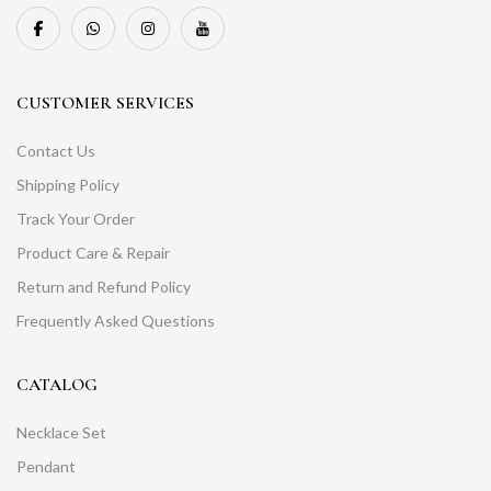
CUSTOMER SERVICES
Contact Us
Shipping Policy
Track Your Order
Product Care & Repair
Return and Refund Policy
Frequently Asked Questions
CATALOG
Necklace Set
Pendant