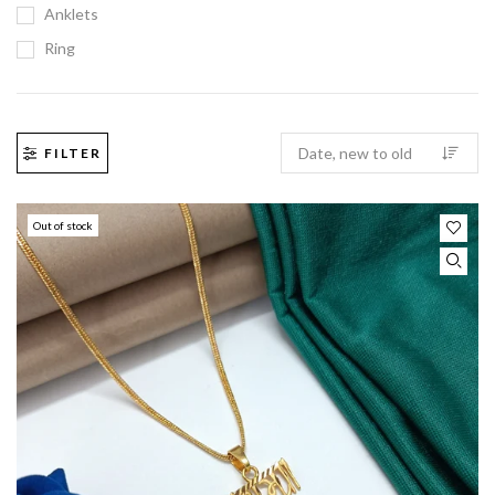
Anklets
Ring
FILTER
Out of stock