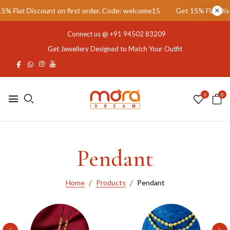
unt on first order. Code: welcome15
Get 15% Flat Discount on firs
Connect us @
+91 94502 83209
Get Jewellery Designed to Match Your Outfit
0
0
Pendant
Home
Products
Pendant