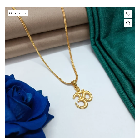
Out of stock