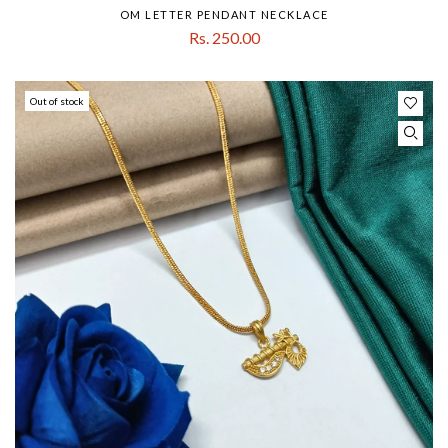
OM LETTER PENDANT NECKLACE
Rs. 250.00
Out of stock