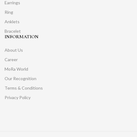
Earrings
Ring
Anklets
Bracelet
INFORMATION
About Us
Career
MoRa World
Our Recognition
Terms & Conditions
Privacy Policy