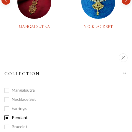
MANGALSUTRA
NECKLACE SET
COLLECTION
Mangalsutra
Necklace Set
Earrings
Pendant
Bracelet