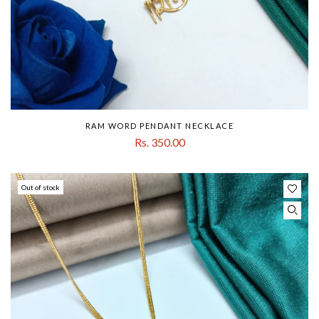
RAM WORD PENDANT NECKLACE
Rs. 350.00
Out of stock