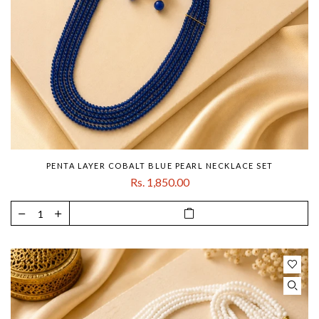
PENTA LAYER COBALT BLUE PEARL NECKLACE SET
Rs. 1,850.00