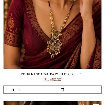
POLKI MANGALSUTRA WITH GOLD FINISH
Rs. 650.00