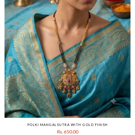
POLKI MANGALSUTRA WITH GOLD FINISH
Rs. 650.00