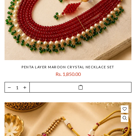
PENTA LAYER MAROON CRYSTAL NECKLACE SET
Rs. 1,850.00