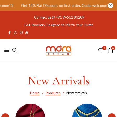
Discount on first order. Code: welcome15
Get 15% Flat Discount on
Connect us @
+91 94502 83209
Get Jewellery Designed to Match Your Outfit
0
0
New Arrivals
Home
Products
New Arrivals