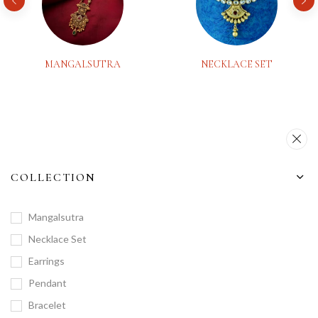
MANGALSUTRA
NECKLACE SET
COLLECTION
Mangalsutra
Necklace Set
Earrings
Pendant
Bracelet