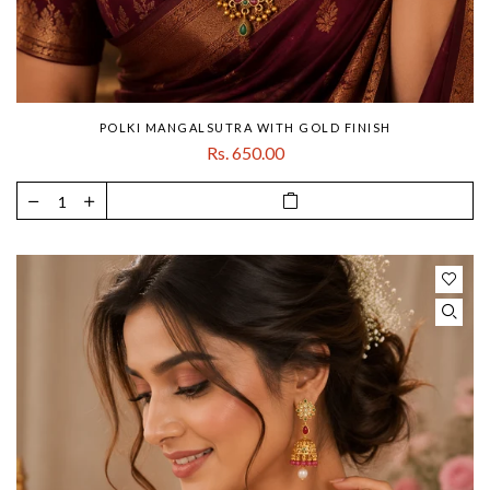
POLKI MANGALSUTRA WITH GOLD FINISH
Rs. 650.00