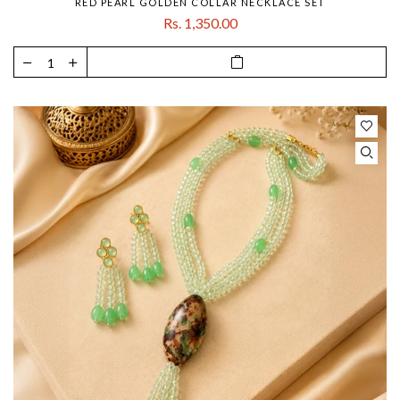
RED PEARL GOLDEN COLLAR NECKLACE SET
Rs. 1,350.00