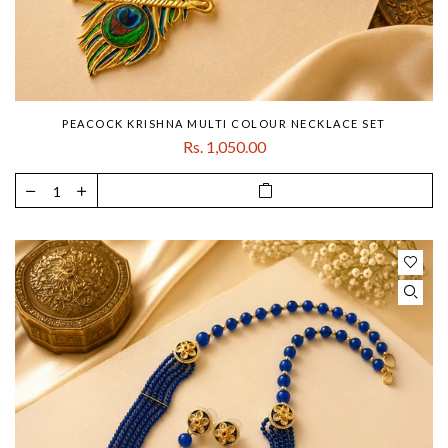
PEACOCK KRISHNA MULTI COLOUR NECKLACE SET
Rs. 1,050.00