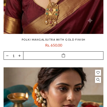
POLKI MANGALSUTRA WITH GOLD FINISH
Rs. 650.00