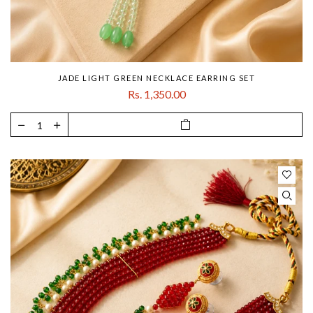
JADE LIGHT GREEN NECKLACE EARRING SET
Rs. 1,350.00