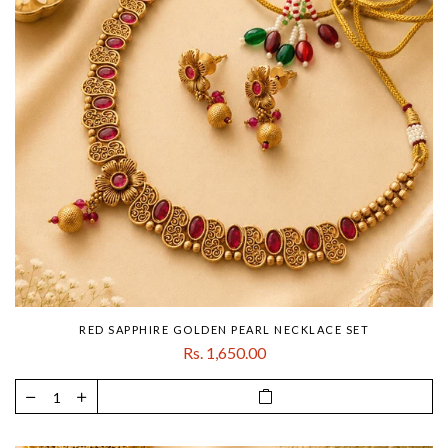
RED SAPPHIRE GOLDEN PEARL NECKLACE SET
Rs. 1,650.00