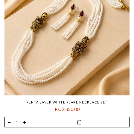
PENTA LAYER WHITE PEARL NECKLACE SET
Rs. 2,350.00