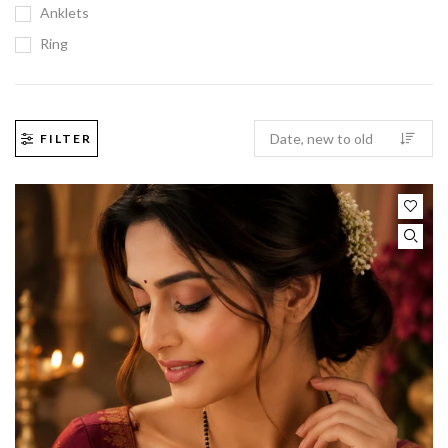
Anklets
Ring
FILTER