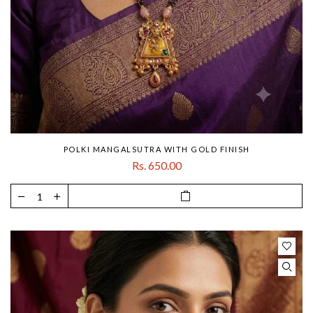
POLKI MANGALSUTRA WITH GOLD FINISH
Rs. 650.00