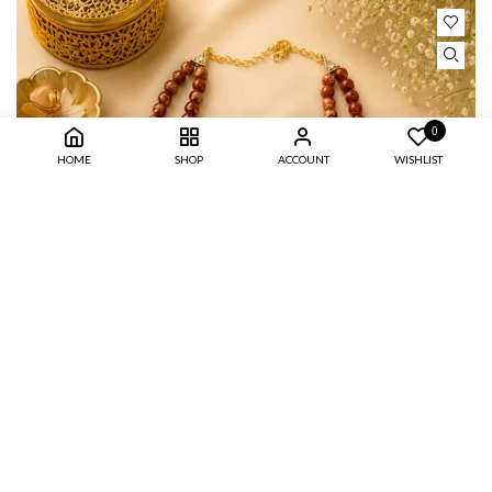
0
HOME
SHOP
ACCOUNT
WISHLIST
BROWN TIGER DUAL LAYER PEARL NECKLACE SET