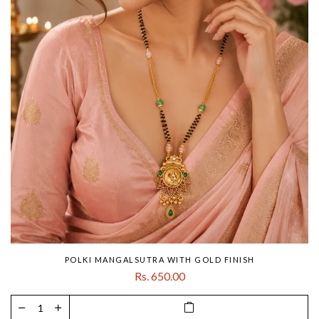
POLKI MANGALSUTRA WITH GOLD FINISH
Rs. 650.00