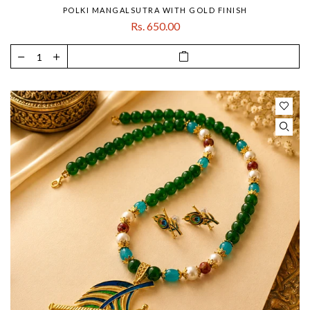
POLKI MANGALSUTRA WITH GOLD FINISH
Rs. 650.00