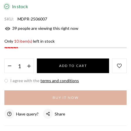
In stock
SKU:
MDPR-2506007
39
people are viewing this right now
Only
10 item(s)
left in stock
ADD TO CART
I agree with the
terms and conditions
BUY IT NOW
Have query?
Share