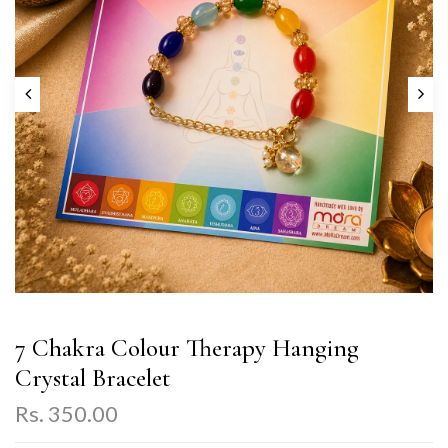
7 Chakra Colour Therapy Hanging
Crystal Bracelet
Rs. 350.00