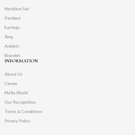
Necklace Set
Pendant
Earrings
Ring
Anklets
Bracelet
INFORMATION
About Us
Career
MoRa World
Our Recognition
Terms & Conditions
Privacy Policy