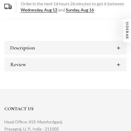
Order in the next
16
hours
26
minutes to get it between
Wednesday, Aug 12
and
Sunday, Aug 16
SIDEBAR
Description
Review
CONTACT US
Head Office: 419, Mumfordganj,
Prayagraj, U. P., India - 211002