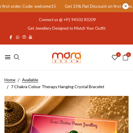
st order. Code: welcome15
Get 15% Flat Discount on first order. C
Connect us @
+91 94502 83209
Get Jewellery Designed to Match Your Outfit
0
0
Home
Available
7 Chakra Colour Therapy Hanging Crystal Bracelet