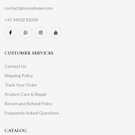
contact@moradream.com
+91 94502 83209
CUSTOMER SERVICES
Contact Us
Shipping Policy
Track Your Order
Product Care & Repair
Return and Refund Policy
Frequently Asked Questions
CATALOG