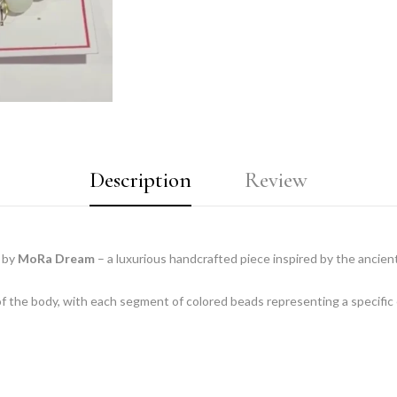
Description
Review
by
MoRa Dream
– a luxurious handcrafted piece inspired by the ancien
of the body, with each segment of colored beads representing a specific