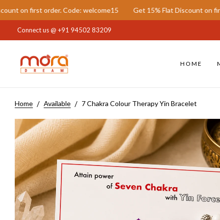
st order. Code: welcome15
Get 15% Flat Discount on first order. C
Connect us @
+91 94502 83209
HOME
Home
Available
7 Chakra Colour Therapy Yin Bracelet