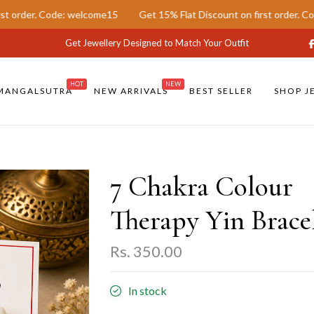
ode: welcome15
Get 15% Flat Discount on first order. Code: welcom
Get Jewellery Designed to Match Your Outfit
HOT
NEW
MANGALSUTRA
NEW ARRIVALS
BEST SELLER
SHOP J
7 Chakra Colour
Therapy Yin Brace
Rs. 350.00
In stock