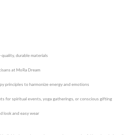
-quality, durable materials
rtisans at MoRa Dream
y principles to harmonize energy and emotions
its for spiritual events, yoga gatherings, or conscious gifting
ed look and easy wear