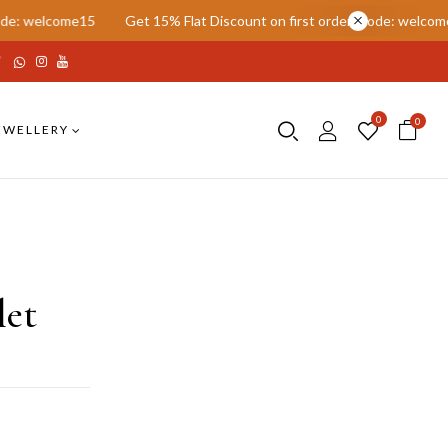
e15
Get 15% Flat Discount on first order. Code: welcome15
Get 
0
0
EWELLERY
let