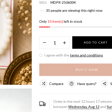
SKU:
MDPR-2506004
35
people are viewing this right now
Only
10 item(s)
left in stock
ADD TO CART
I agree with the
terms and conditions
BUY IT NOW
Compare
Have query?
Order in the next
12
hours
17
minutes
between
Wednesday, Aug 12
and
Sun