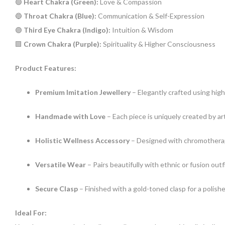
🟢
Heart Chakra (Green):
Love & Compassion
🔵
Throat Chakra (Blue):
Communication & Self-Expression
🟣
Third Eye Chakra (Indigo):
Intuition & Wisdom
🟪
Crown Chakra (Purple):
Spirituality & Higher Consciousness
Product Features:
Premium Imitation Jewellery
– Elegantly crafted using high
Handmade with Love
– Each piece is uniquely created by a
Holistic Wellness Accessory
– Designed with chromotherap
Versatile Wear
– Pairs beautifully with ethnic or fusion outf
Secure Clasp
– Finished with a gold-toned clasp for a polish
Ideal For: