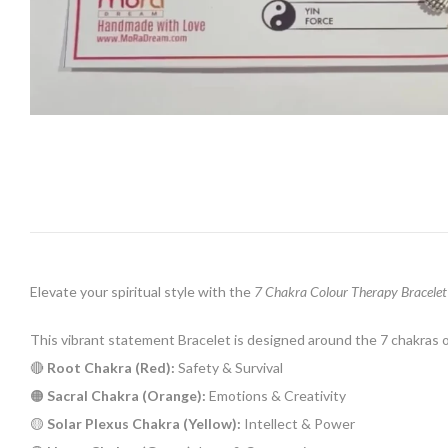
Elevate your spiritual style with the
7 Chakra Colour Therapy Bracelet
This vibrant statement Bracelet is designed around the 7 chakras 
🔴
Root Chakra (Red):
Safety & Survival
🟠
Sacral Chakra (Orange):
Emotions & Creativity
🟡
Solar Plexus Chakra (Yellow):
Intellect & Power