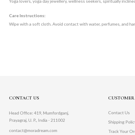
Yoga lovers, yoga day jewellery, wellness seekers, spiritually incli
Care Instructions:
Wipe with a soft cloth. Avoid contact with water, perfumes, and ha
CONTACT US
CUSTOMER 
Contact Us
Head Office: 419, Mumfordganj,
Prayagraj, U. P., India - 211002
Shipping Polic
contact@moradream.com
Track Your Or