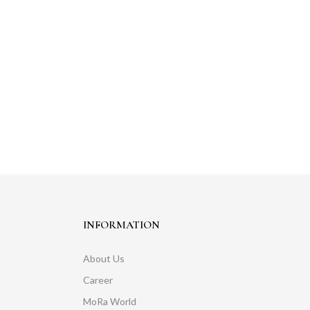
INFORMATION
About Us
Career
MoRa World