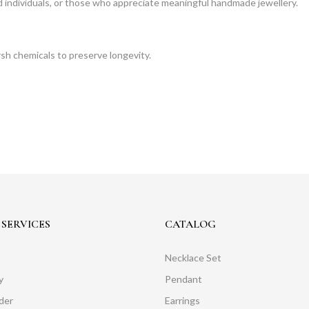
ned individuals, or those who appreciate meaningful handmade jewellery.
rsh chemicals to preserve longevity.
SERVICES
CATALOG
Necklace Set
y
Pendant
der
Earrings