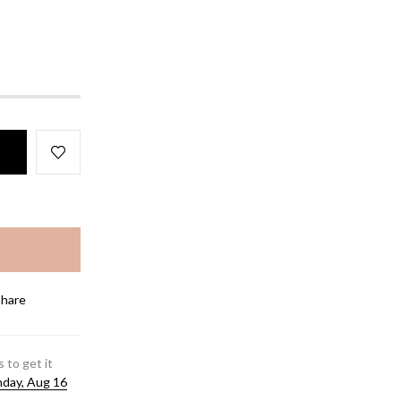
Share
 to get it
day, Aug 16