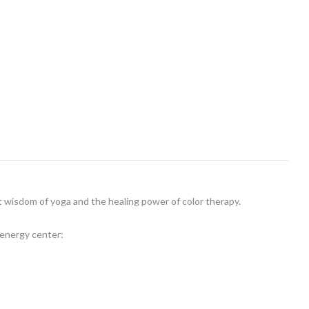
t wisdom of yoga and the healing power of color therapy.
 energy center: