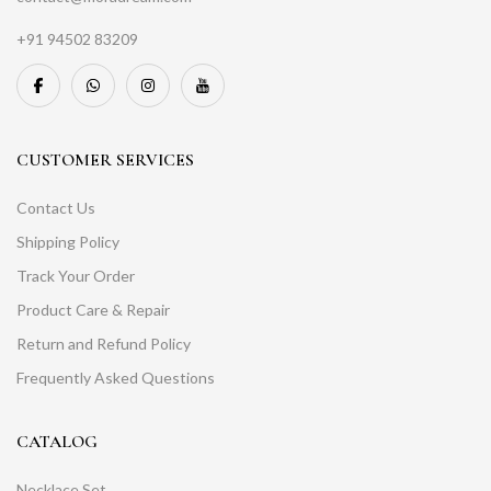
+91 94502 83209
CUSTOMER SERVICES
Contact Us
Shipping Policy
Track Your Order
Product Care & Repair
Return and Refund Policy
Frequently Asked Questions
CATALOG
Necklace Set