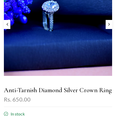
Anti-Tarnish Diamond Silver Crown Ring
Rs. 650.00
In stock