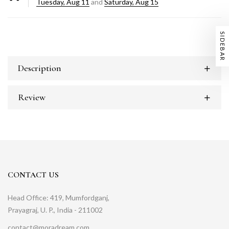
Tuesday, Aug 11
and
Saturday, Aug 15
SIDEBAR
Description
Review
CONTACT US
Head Office: 419, Mumfordganj,
Prayagraj, U. P., India - 211002
contact@moradream.com