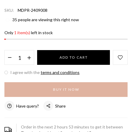
SKU:
MDPR-2409008
35
people are viewing this right now
Only
1 item(s)
left in stock
ADD TO CART
I agree with the
terms and conditions
BUY IT NOW
Have query?
Share
Order in the next
2
hours
53
minutes to get it between