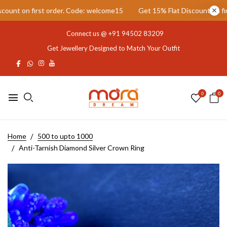
t on first order. Code: welcome15
Get 15% Flat Discount on first 
Connect us @
+91 94502 83209
Get Jewellery Designed to Match Your Outfit
0
0
Home
500 to upto 1000
Anti-Tarnish Diamond Silver Crown Ring