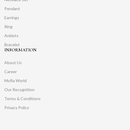
Pendant
Earrings
Ring
Anklets
Bracelet
INFORMATION
About Us
Career
MoRa World
Our Recognition
Terms & Conditions
Privacy Policy