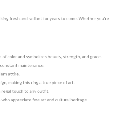
oking fresh and radiant for years to come. Whether you’re
 of color and symbolizes beauty, strength, and grace.
or constant maintenance.
ern attire.
n, making this ring a true piece of art.
a regal touch to any outfit.
 who appreciate fine art and cultural heritage.