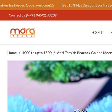
der. Code: welcome15
Get 15% Flat Discount on first order. Code: w
Connect us @
+91 94502 83209
HOME
Home
1000 to upto 1500
Anti-Tarnish Peacock Golden Meen