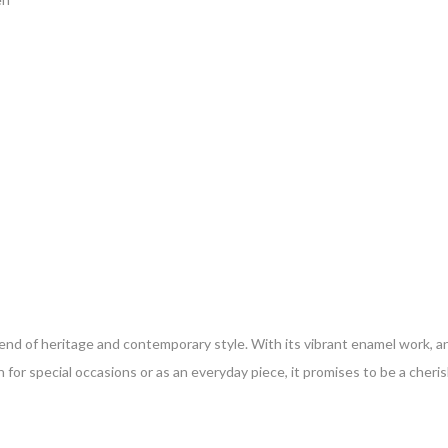
blend of heritage and contemporary style. With its vibrant enamel work, an
for special occasions or as an everyday piece, it promises to be a cheris