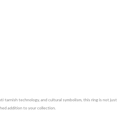
ti-tarnish technology, and cultural symbolism, this ring is not just
hed addition to your collection.