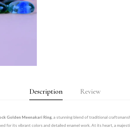
Description
Review
ock Golden Meenakari Ring
, a stunning blend of traditional craftsman
d for its vibrant colors and detailed enamel work. At its heart, a majes