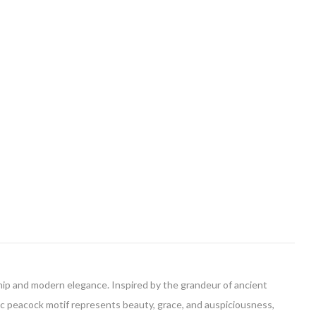
ship and modern elegance. Inspired by the grandeur of ancient
tic peacock motif represents beauty, grace, and auspiciousness,