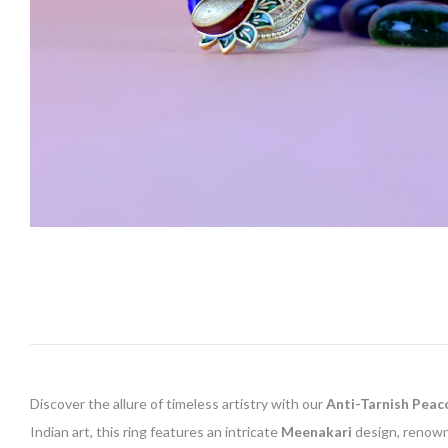
Discover the allure of timeless artistry with our
Anti-Tarnish Peac
Indian art, this ring features an intricate
Meenakari
design, renowne