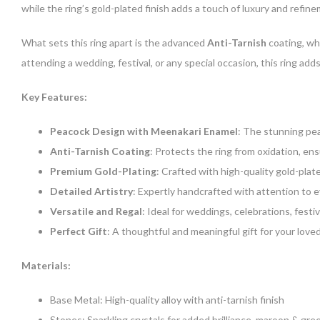
while the ring’s gold-plated finish adds a touch of luxury and refine
What sets this ring apart is the advanced
Anti-Tarnish
coating, wh
attending a wedding, festival, or any special occasion, this ring a
Key Features:
Peacock Design with Meenakari Enamel
: The stunning pea
Anti-Tarnish Coating
: Protects the ring from oxidation, en
Premium Gold-Plating
: Crafted with high-quality gold-plat
Detailed Artistry
: Expertly handcrafted with attention to e
Versatile and Regal
: Ideal for weddings, celebrations, festiv
Perfect Gift
: A thoughtful and meaningful gift for your loved
Materials:
Base Metal: High-quality alloy with anti-tarnish finish
Stones: Sparkling crystals for added brilliance, maroon & gre