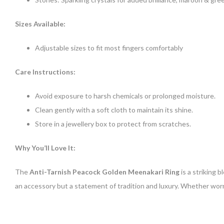
Sizes Available:
Adjustable sizes to fit most fingers comfortably
Care Instructions:
Avoid exposure to harsh chemicals or prolonged moisture.
Clean gently with a soft cloth to maintain its shine.
Store in a jewellery box to protect from scratches.
Why You’ll Love It:
The
Anti-Tarnish Peacock Golden Meenakari Ring
is a striking 
an accessory but a statement of tradition and luxury. Whether worn 