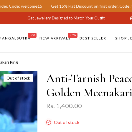
elcome15
Get 15% Flat Discount on first order. Code: welcome15
Get Jewellery Designed to Match Your Outfit
HOT
NEW
MANGALSUTRA
NEW ARRIVALS
BEST SELLER
SHOP J
akari Ring
Anti-Tarnish Peac
Out of stock
Golden Meenakari
Rs. 1,400.00
Out of stock