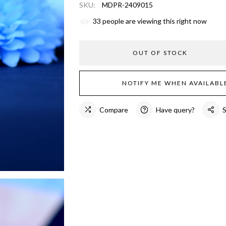
SKU:
MDPR-2409015
33
people are viewing this right now
OUT OF STOCK
NOTIFY ME WHEN AVAILABL
Compare
Have query?