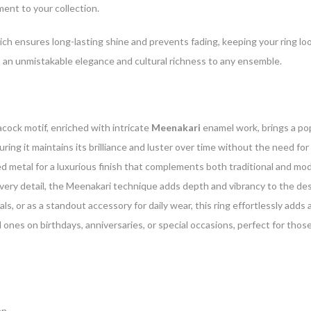
ment to your collection.
ich ensures long-lasting shine and prevents fading, keeping your ring lo
dds an unmistakable elegance and cultural richness to any ensemble.
cock motif, enriched with intricate
Meenakari
enamel work, brings a pop
suring it maintains its brilliance and luster over time without the need f
ed metal for a luxurious finish that complements both traditional and mod
very detail, the Meenakari technique adds depth and vibrancy to the desig
als, or as a standout accessory for daily wear, this ring effortlessly adds 
 ones on birthdays, anniversaries, or special occasions, perfect for those
en