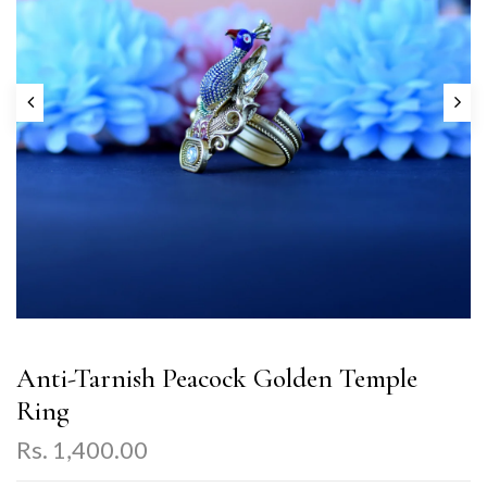
Anti-Tarnish Peacock Golden Temple
Ring
Rs. 1,400.00