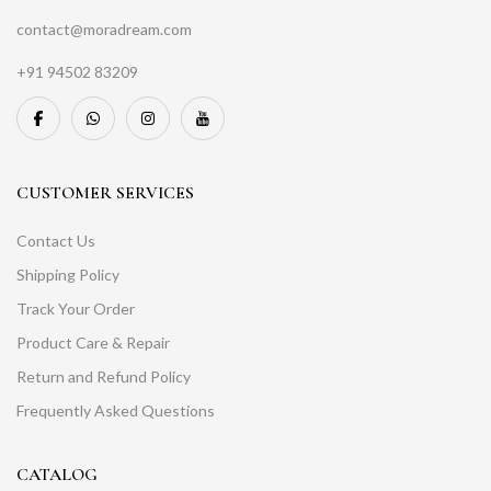
contact@moradream.com
+91 94502 83209
CUSTOMER SERVICES
Contact Us
Shipping Policy
Track Your Order
Product Care & Repair
Return and Refund Policy
Frequently Asked Questions
CATALOG