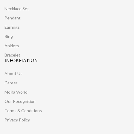
Necklace Set
Pendant
Earrings
Ring
Anklets
Bracelet
INFORMATION
About Us
Career
MoRa World
Our Recognition
Terms & Conditions
Privacy Policy