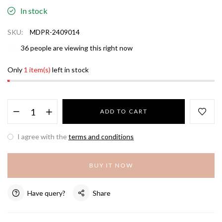
In stock
SKU:
MDPR-2409014
36
people are viewing this right now
Only
1 item(s)
left in stock
ADD TO CART
I agree with the
terms and conditions
BUY IT NOW
Have query?
Share