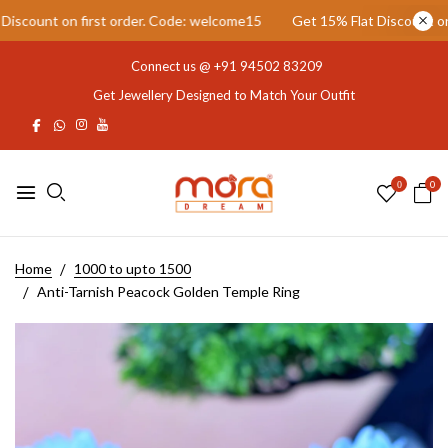
count on first order. Code: welcome15
Get 15% Flat Discount on fir
Connect us @
+91 94502 83209
Get Jewellery Designed to Match Your Outfit
0
0
Home
1000 to upto 1500
Anti-Tarnish Peacock Golden Temple Ring