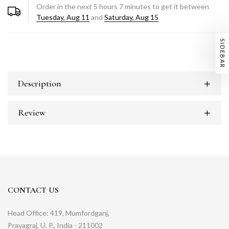
Order in the next
5
hours
7
minutes to get it between
Tuesday, Aug 11
and
Saturday, Aug 15
SIDEBAR
Description
Review
CONTACT US
Head Office: 419, Mumfordganj,
Prayagraj, U. P., India - 211002