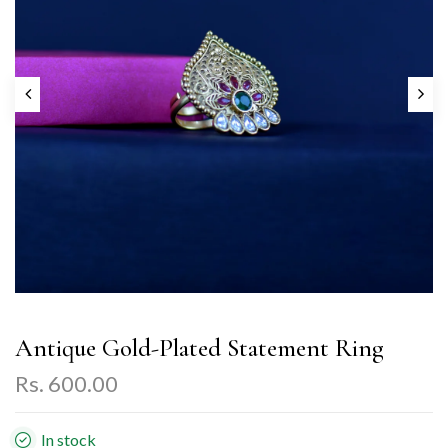
Antique Gold-Plated Statement Ring
Rs. 600.00
In stock