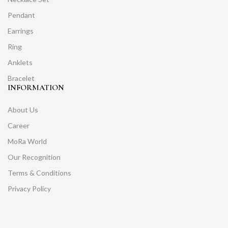
Pendant
Earrings
Ring
Anklets
Bracelet
INFORMATION
About Us
Career
MoRa World
Our Recognition
Terms & Conditions
Privacy Policy