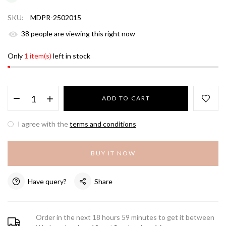
SKU:
MDPR-2502015
39
people are viewing this right now
Only
1 item(s)
left in stock
ADD TO CART
I agree with the
terms and conditions
BUY IT NOW
Have query?
Share
Order in the next
18
hours
59
minutes to get it between