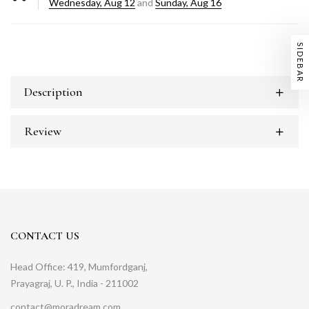
Wednesday, Aug 12
and
Sunday, Aug 16
SIDEBAR
Description
Review
CONTACT US
Head Office: 419, Mumfordganj,
Prayagraj, U. P., India - 211002
contact@moradream.com