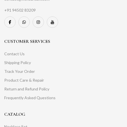
+91 94502 83209
CUSTOMER SERVICES
Contact Us
Shipping Policy
Track Your Order
Product Care & Repair
Return and Refund Policy
Frequently Asked Questions
CATALOG
Necklace Set