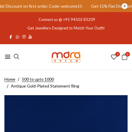
Discount on first order. Code: welcome15
Get 15% Flat Discount on
Connect us @
+91 94502 83209
Get Jewellery Designed to Match Your Outfit
0
0
Home
500 to upto 1000
Antique Gold-Plated Statement Ring