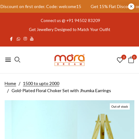
scount on first order. Code: welcome15
Get 15% Flat Discount on fi
Connect us @
+91 94502 83209
Get Jewellery Designed to Match Your Outfit
0
0
Home
1500 to upto 2000
Gold-Plated Floral Choker Set with Jhumka Earrings
Out of stock