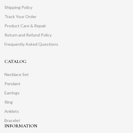
Shipping Policy
Track Your Order
Product Care & Repair
Return and Refund Policy
Frequently Asked Questions
CATALOG
Necklace Set
Pendant
Earrings
Ring
Anklets
Bracelet
INFORMATION