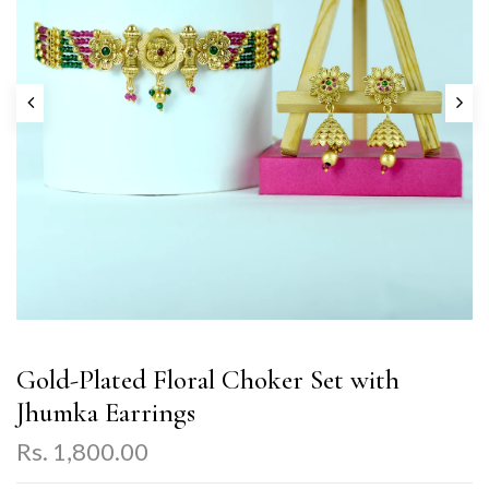
Gold-Plated Floral Choker Set with
Jhumka Earrings
Rs. 1,800.00