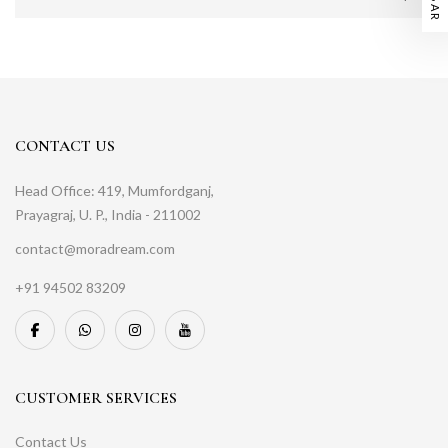
CONTACT US
Head Office: 419, Mumfordganj,
Prayagraj, U. P., India - 211002
contact@moradream.com
+91 94502 83209
CUSTOMER SERVICES
Contact Us