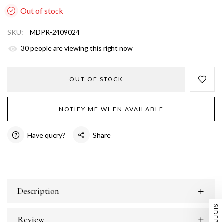
Out of stock
SKU:
MDPR-2409024
31
people are viewing this right now
OUT OF STOCK
NOTIFY ME WHEN AVAILABLE
Have query?
Share
Description
SIDEBAR
Review