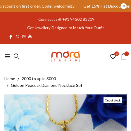
unt on first order. Code: welcome15
Get 15% Flat Discount on firs
Connect us @
+91 94502 83209
Get Jewellery Designed to Match Your Outfit
0
0
Home
2000 to upto 3000
Golden Peacock Diamond Necklace Set
Out of stock