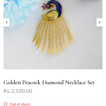
Golden Peacock Diamond Necklace Set
Rs. 2,100.00
Out of stock