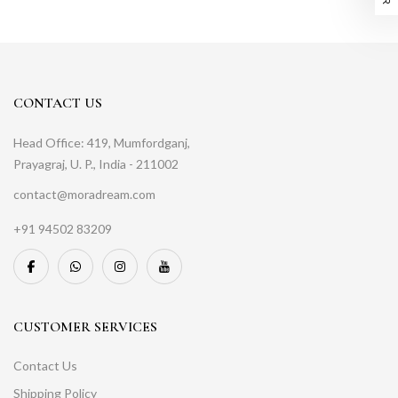
CONTACT US
Head Office: 419, Mumfordganj,
Prayagraj, U. P., India - 211002
contact@moradream.com
+91 94502 83209
CUSTOMER SERVICES
Contact Us
Shipping Policy