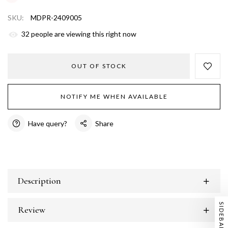
SKU:
MDPR-2409005
38
people are viewing this right now
OUT OF STOCK
NOTIFY ME WHEN AVAILABLE
Have query?
Share
Description
SIDEBAR
Review