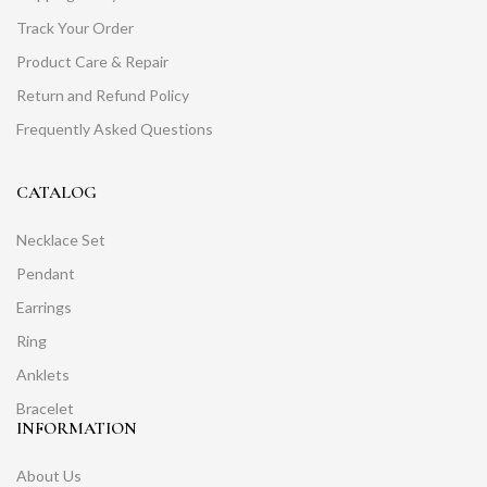
Track Your Order
Product Care & Repair
Return and Refund Policy
Frequently Asked Questions
CATALOG
Necklace Set
Pendant
Earrings
Ring
Anklets
Bracelet
INFORMATION
About Us