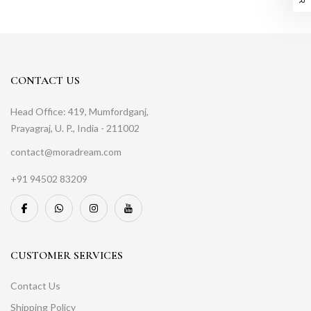
CONTACT US
Head Office: 419, Mumfordganj,
Prayagraj, U. P., India - 211002
contact@moradream.com
+91 94502 83209
CUSTOMER SERVICES
Contact Us
Shipping Policy