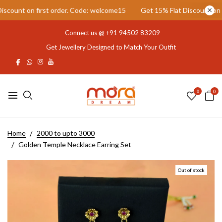
ount on first order. Code: welcome15
Get 15% Flat Discount on fir
Connect us @
+91 94502 83209
Get Jewellery Designed to Match Your Outfit
0
0
Home
2000 to upto 3000
Golden Temple Necklace Earring Set
Out of stock