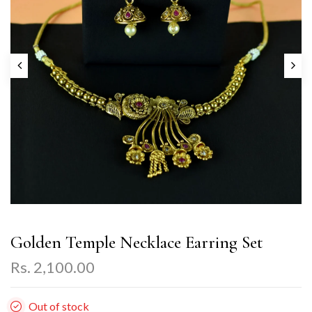
Golden Temple Necklace Earring Set
Rs. 2,100.00
Out of stock