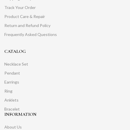
Track Your Order
Product Care & Repair
Return and Refund Policy
Frequently Asked Questions
CATALOG
Necklace Set
Pendant
Earrings
Ring
Anklets
Bracelet
INFORMATION
About Us