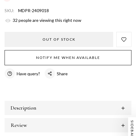
SKU:
MDPR-2409018
31
people are viewing this right now
OUT OF STOCK
NOTIFY ME WHEN AVAILABLE
Have query?
Share
Description
SIDEBAR
Review