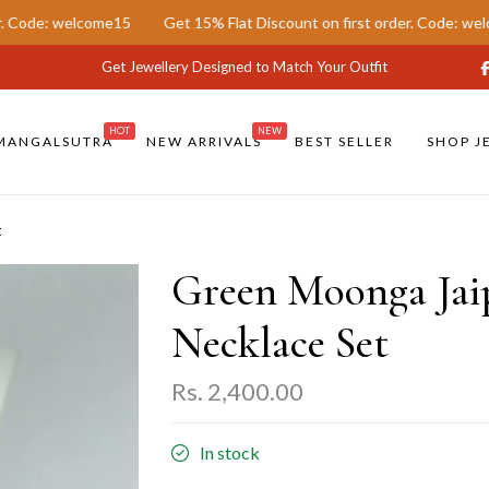
ome15
Get 15% Flat Discount on first order. Code: welcome15
Ge
Get Jewellery Designed to Match Your Outfit
HOT
NEW
MANGALSUTRA
NEW ARRIVALS
BEST SELLER
SHOP J
t
Green Moonga Jai
Necklace Set
Rs. 2,400.00
In stock