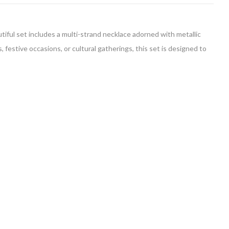
tiful set includes a multi-strand necklace adorned with metallic
festive occasions, or cultural gatherings, this set is designed to