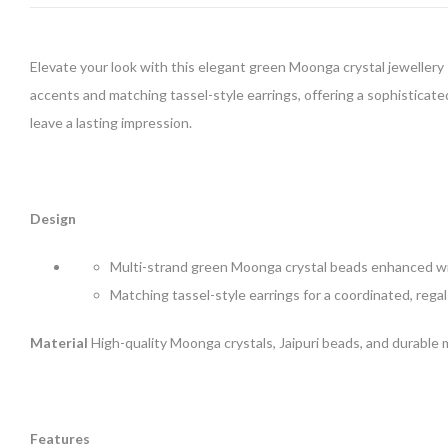
Elevate your look with this elegant green Moonga crystal jewellery 
accents and matching tassel-style earrings, offering a sophisticated
leave a lasting impression.
Design
Multi-strand green Moonga crystal beads enhanced wit
Matching tassel-style earrings for a coordinated, rega
Material
High-quality Moonga crystals, Jaipuri beads, and durable
Features