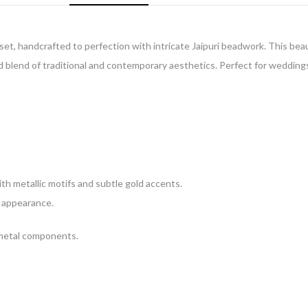
set, handcrafted to perfection with intricate Jaipuri beadwork. This beau
 blend of traditional and contemporary aesthetics. Perfect for weddings, 
h metallic motifs and subtle gold accents.
l appearance.
 metal components.