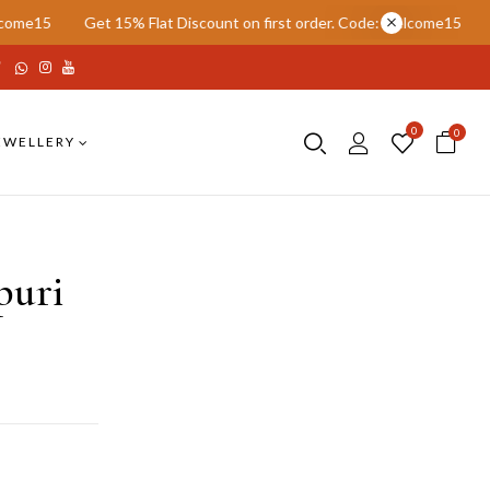
t 15% Flat Discount on first order. Code: welcome15
Get 15% Flat 
0
0
EWELLERY
puri