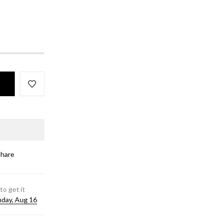
Share
to get it
day, Aug 16