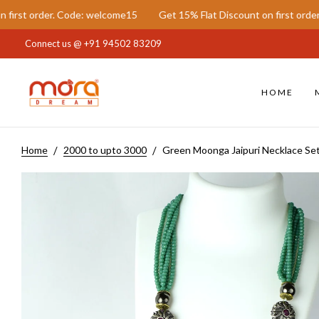
 Code: welcome15
Get 15% Flat Discount on first order. Code: welc
Connect us @
+91 94502 83209
HOME
Home
2000 to upto 3000
Green Moonga Jaipuri Necklace Se