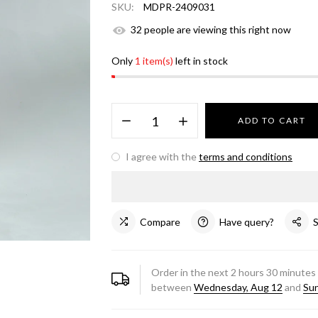
SKU:
MDPR-2409031
32
people are viewing this right now
Only
1 item(s)
left in stock
ADD TO CART
I agree with the
terms and conditions
Compare
Have query?
Order in the next
2
hours
30
minutes 
between
Wednesday, Aug 12
and
Sun