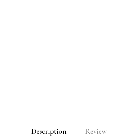
Description
Review