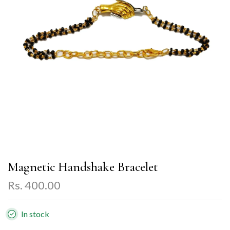
Magnetic Handshake Bracelet
Rs. 400.00
In stock