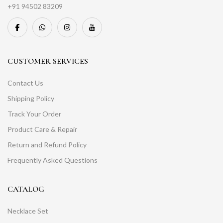
+91 94502 83209
CUSTOMER SERVICES
Contact Us
Shipping Policy
Track Your Order
Product Care & Repair
Return and Refund Policy
Frequently Asked Questions
CATALOG
Necklace Set