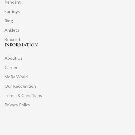
Pendant
Earrings
Ring
Anklets
Bracelet
INFORMATION
About Us
Career
MoRa World
Our Recognition
Terms & Conditions
Privacy Policy