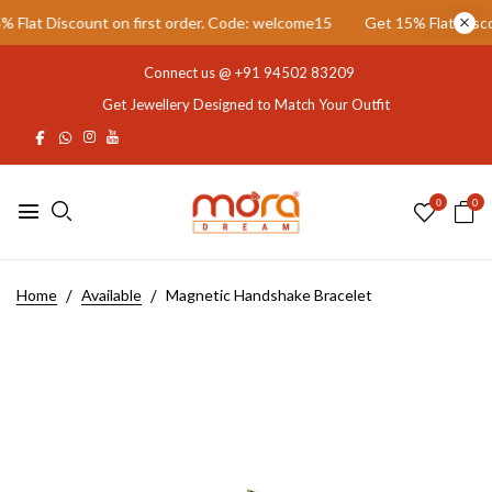
lat Discount on first order. Code: welcome15
Get 15% Flat Discoun
Connect us @
+91 94502 83209
Get Jewellery Designed to Match Your Outfit
0
0
Home
Available
Magnetic Handshake Bracelet