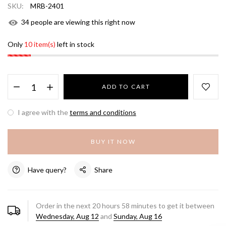
SKU:
MRB-2401
34
people are viewing this right now
Only
10 item(s)
left in stock
ADD TO CART
I agree with the
terms and conditions
BUY IT NOW
Have query?
Share
Order in the next
20
hours
58
minutes to get it between
Wednesday, Aug 12
and
Sunday, Aug 16