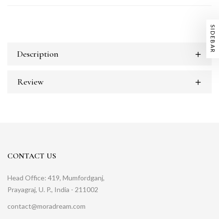
SIDEBAR
Description
Review
CONTACT US
Head Office: 419, Mumfordganj,
Prayagraj, U. P., India - 211002
contact@moradream.com