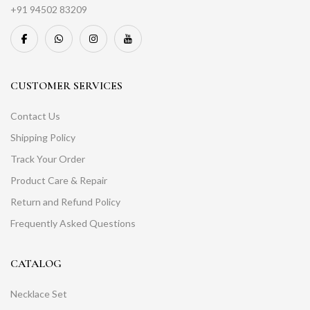
+91 94502 83209
CUSTOMER SERVICES
Contact Us
Shipping Policy
Track Your Order
Product Care & Repair
Return and Refund Policy
Frequently Asked Questions
CATALOG
Necklace Set