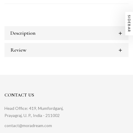
SIDEBAR
Description
Review
CONTACT US
Head Office: 419, Mumfordganj,
Prayagraj, U. P., India - 211002
contact@moradream.com