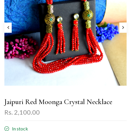
Jaipuri Red Moonga Crystal Necklace
Rs. 2,100.00
In stock