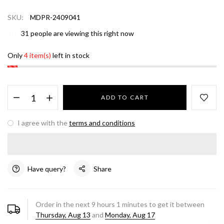
SKU:
MDPR-2409041
31
people are viewing this right now
Only
4 item(s)
left in stock
ADD TO CART
I agree with the
terms and conditions
Have query?
Share
Order in the next
9
hours
1
minutes to get it between
Thursday, Aug 13
and
Monday, Aug 17