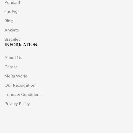
Pendant
Earrings
Ring
Anklets
Bracelet
INFORMATION
About Us
Career
MoRa World
Our Recognition
Terms & Conditions
Privacy Policy