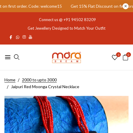
 first order. Code: welcome15
Get 15% Flat Discount on first order
Connect us @
+91 94502 83209
Get Jewellery Designed to Match Your Outfit
0
0
Home
2000 to upto 3000
Jaipuri Red Moonga Crystal Necklace