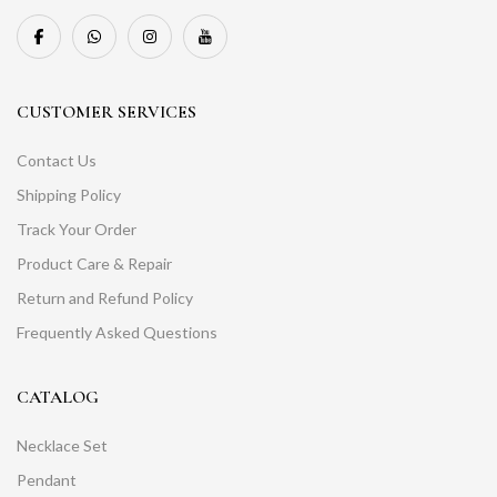
CUSTOMER SERVICES
Contact Us
Shipping Policy
Track Your Order
Product Care & Repair
Return and Refund Policy
Frequently Asked Questions
CATALOG
Necklace Set
Pendant