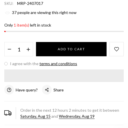
SKU:
MRP-2407017
37
people are viewing this right now
Only
1 item(s)
left in stock
ADD TO CART
I agree with the
terms and conditions
Have query?
Share
Order in the next
12
hours
2
minutes to get it between
Saturday, Aug 15
and
Wednesday, Aug 19