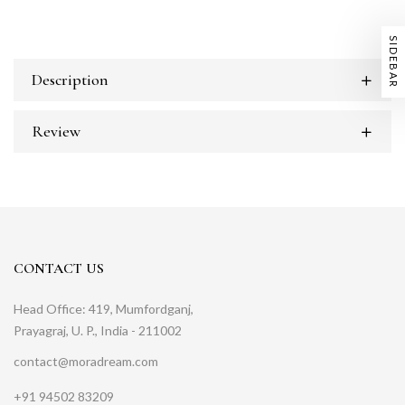
SIDEBAR
Description
Review
CONTACT US
Head Office: 419, Mumfordganj,
Prayagraj, U. P., India - 211002
contact@moradream.com
+91 94502 83209