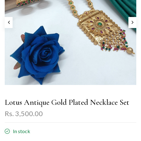
Lotus Antique Gold Plated Necklace Set
Rs. 3,500.00
In stock