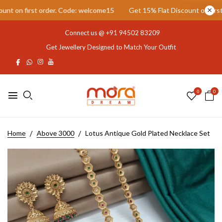
 on first order. Code: welcome15
Get 15% Flat Discount on first o
Connect us @
+91 94502 83209
Get Jewellery Designed to Match Your Outfit
0
0
Home
Above 3000
Lotus Antique Gold Plated Necklace Set