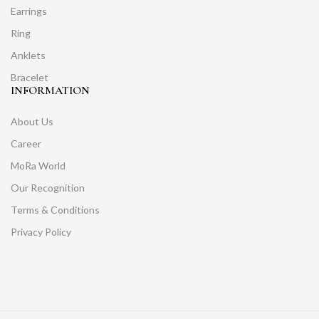
Earrings
Ring
Anklets
Bracelet
INFORMATION
About Us
Career
MoRa World
Our Recognition
Terms & Conditions
Privacy Policy