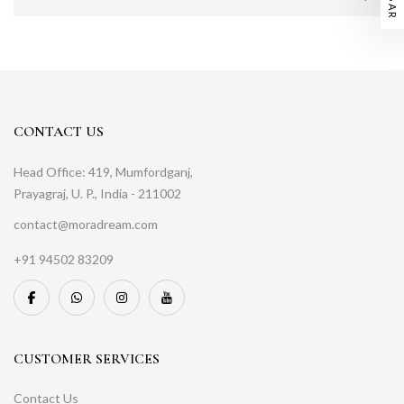
CONTACT US
Head Office: 419, Mumfordganj,
Prayagraj, U. P., India - 211002
contact@moradream.com
+91 94502 83209
CUSTOMER SERVICES
Contact Us