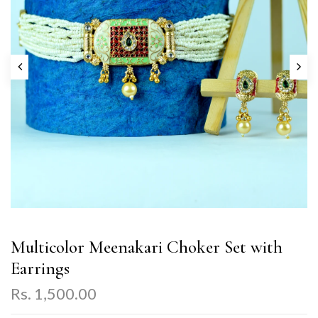
Multicolor Meenakari Choker Set with
Earrings
Rs. 1,500.00