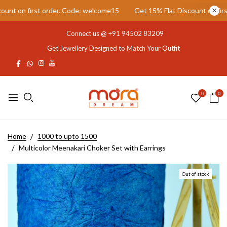
t on first order. Code: welcome15
Get 15% Flat Discount on first 
Connect us @
+91 94502 83209
Get Jewellery Designed to Match Your Outfit
0
0
Home
1000 to upto 1500
Multicolor Meenakari Choker Set with Earrings
Out of stock