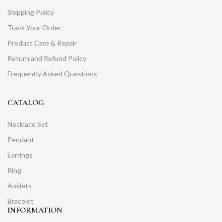
Shipping Policy
Track Your Order
Product Care & Repair
Return and Refund Policy
Frequently Asked Questions
CATALOG
Necklace Set
Pendant
Earrings
Ring
Anklets
Bracelet
INFORMATION