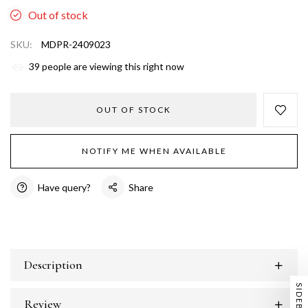
Out of stock
SKU:
MDPR-2409023
39
people are viewing this right now
OUT OF STOCK
NOTIFY ME WHEN AVAILABLE
Have query?
Share
Description
SIDEBAR
Review