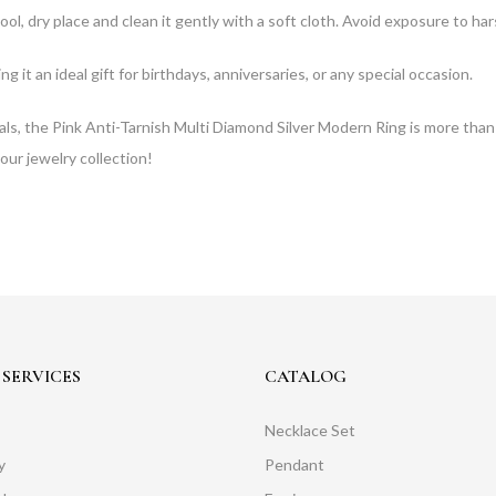
 cool, dry place and clean it gently with a soft cloth. Avoid exposure to h
 it an ideal gift for birthdays, anniversaries, or any special occasion.
als, the Pink Anti-Tarnish Multi Diamond Silver Modern Ring is more than
our jewelry collection!
SERVICES
CATALOG
Necklace Set
y
Pendant