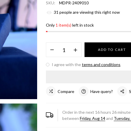
SKU:
MDPR-2409010
31
people are viewing this right now
Only
1 item(s)
left in stock
ADD TO CART
I agree with the
terms and conditions
Compare
Have query?
Order in the next
16
hours
26
minutes
between
Friday, Aug 14
and
Tuesday,