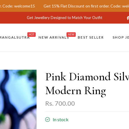
15
Get 15% Flat Discount on first order. Code: welcome15
Get 
Get Jewellery Designed to Match Your Outfit
HOT
NEW
MANGALSUTRA
NEW ARRIVALS
BEST SELLER
SHOP J
Pink Diamond Silv
Modern Ring
Rs. 700.00
In stock