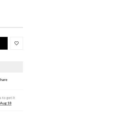
Share
 to get it
 Aug 18