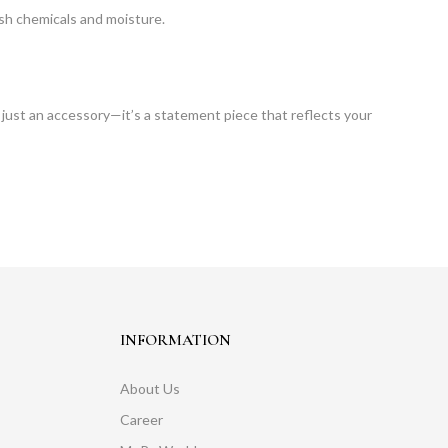
arsh chemicals and moisture.
 just an accessory—it’s a statement piece that reflects your
INFORMATION
About Us
Career