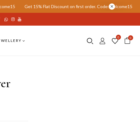
15% Flat Discount on first order. Code: welcome15
Get 15% Flat Di
0
0
EWELLERY
er