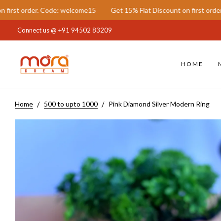
ode: welcome15
Get 15% Flat Discount on first order. Code: welcome
Connect us @
+91 94502 83209
HOME
Home
500 to upto 1000
Pink Diamond Silver Modern Ring