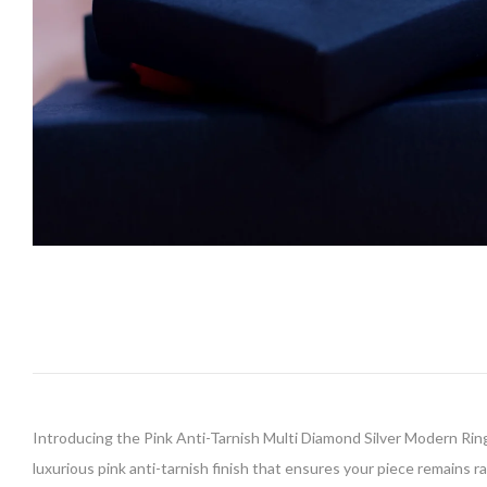
Introducing the Pink Anti-Tarnish Multi Diamond Silver Modern Ring,
luxurious pink anti-tarnish finish that ensures your piece remains r