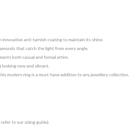
 innovative anti-tarnish coating to maintain its shine.
iamonds that catch the light from every angle.
ments both casual and formal attire.
g looking new and vibrant.
his modern ring is a must-have addition to any jewellery collection.
 refer to our sizing guide).