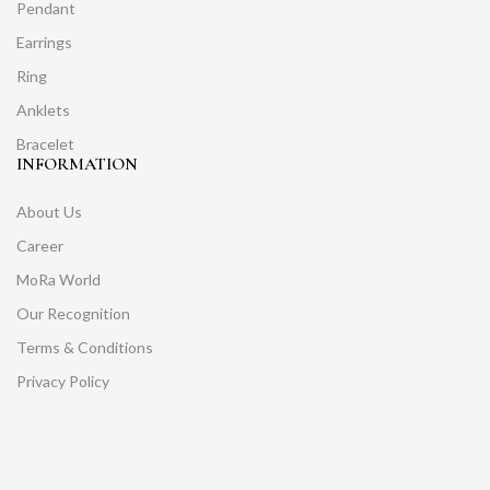
Pendant
Earrings
Ring
Anklets
Bracelet
INFORMATION
About Us
Career
MoRa World
Our Recognition
Terms & Conditions
Privacy Policy