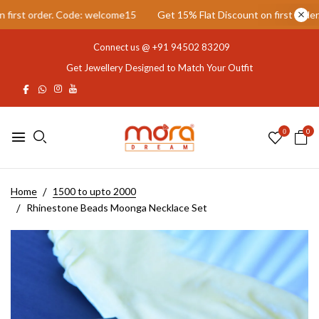
rst order. Code: welcome15
Get 15% Flat Discount on first order. C
Connect us @
+91 94502 83209
Get Jewellery Designed to Match Your Outfit
0
0
Home
1500 to upto 2000
Rhinestone Beads Moonga Necklace Set