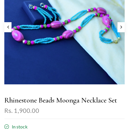
Rhinestone Beads Moonga Necklace Set
Rs. 1,900.00
In stock