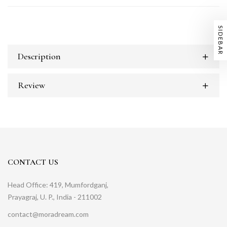
SIDEBAR
Description
Review
CONTACT US
Head Office: 419, Mumfordganj,
Prayagraj, U. P., India - 211002
contact@moradream.com