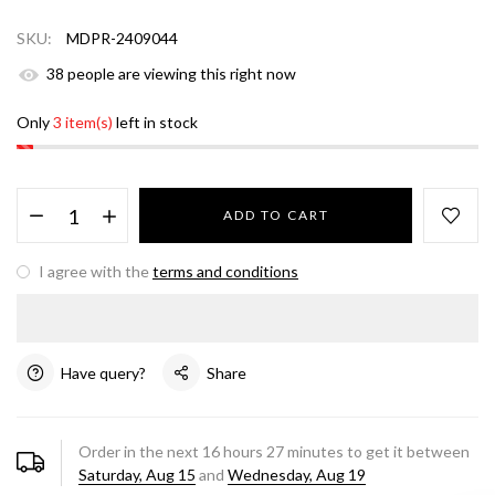
SKU:
MDPR-2409044
38
people are viewing this right now
Only
3 item(s)
left in stock
ADD TO CART
I agree with the
terms and conditions
Have query?
Share
Order in the next
16
hours
27
minutes to get it between
Saturday, Aug 15
and
Wednesday, Aug 19