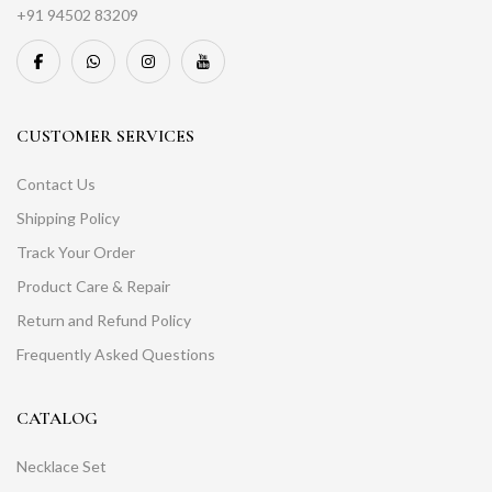
+91 94502 83209
CUSTOMER SERVICES
Contact Us
Shipping Policy
Track Your Order
Product Care & Repair
Return and Refund Policy
Frequently Asked Questions
CATALOG
Necklace Set