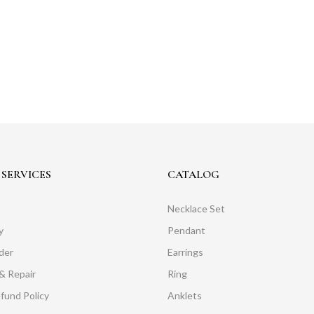
SERVICES
CATALOG
Necklace Set
y
Pendant
der
Earrings
& Repair
Ring
fund Policy
Anklets