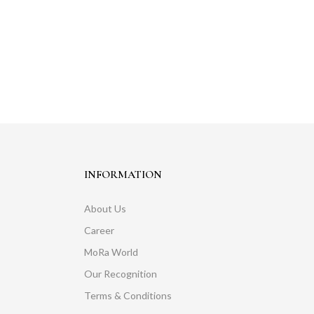
INFORMATION
About Us
Career
MoRa World
Our Recognition
Terms & Conditions