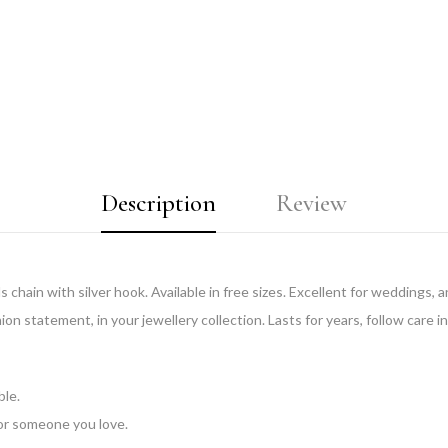
Description
Review
chain with silver hook. Available in free sizes. Excellent for weddings, an
ion statement, in your jewellery collection. Lasts for years, follow care i
ble.
 for someone you love.