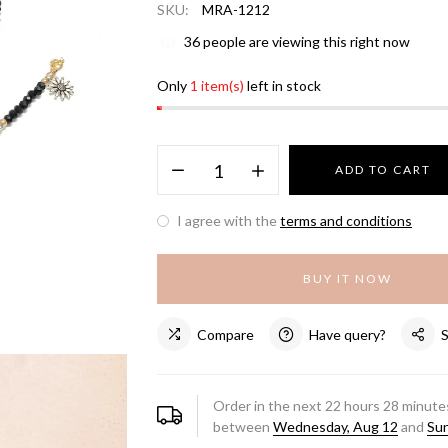
SKU:
MRA-1212
36
people are viewing this right now
Only
1 item(s)
left in stock
ADD TO CART
I agree with the
terms and conditions
BUY IT NOW
Compare
Have query?
Order in the next
22
hours
28
minutes
between
Wednesday, Aug 12
and
Sun