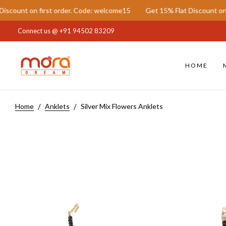
on first order. Code: welcome15
Get 15% Flat Discount on first or
Connect us @
+91 94502 83209
HOME
Home
Anklets
Silver Mix Flowers Anklets