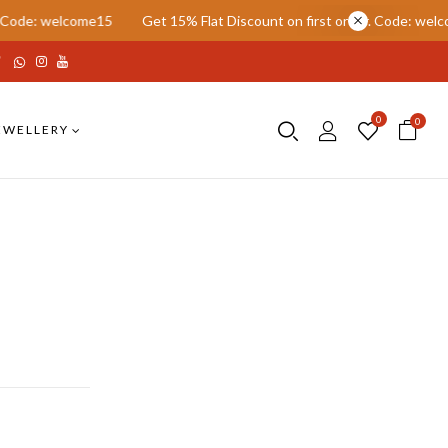
welcome15
Get 15% Flat Discount on first order. Code: welcome15
0
0
EWELLERY