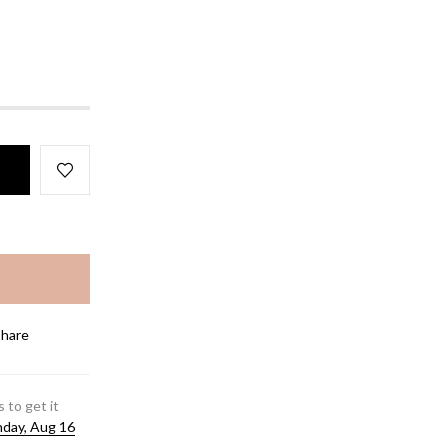
Share
 to get it
day, Aug 16