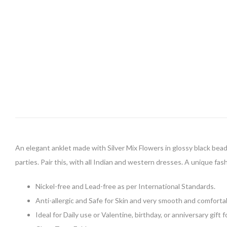
An elegant anklet made with Silver Mix Flowers in glossy black beads 
parties. Pair this, with all Indian and western dresses. A unique fash
Nickel-free and Lead-free as per International Standards.
Anti-allergic and Safe for Skin and very smooth and comforta
Ideal for Daily use or Valentine, birthday, or anniversary gift