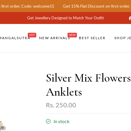
der. Code: welcome15
Get 15% Flat Discount on first order. Code: 
Get Jewellery Designed to Match Your Outfit
HOT
NEW
MANGALSUTRA
NEW ARRIVALS
BEST SELLER
SHOP J
Silver Mix Flowers
Anklets
Rs. 250.00
In stock