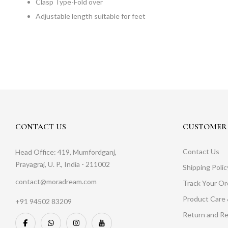
Clasp Type-Fold over
Adjustable length suitable for feet
CONTACT US
CUSTOMER 
Contact Us
Head Office: 419, Mumfordganj,
Prayagraj, U. P., India - 211002
Shipping Polic
contact@moradream.com
Track Your Or
Product Care 
+91 94502 83209
Return and Re