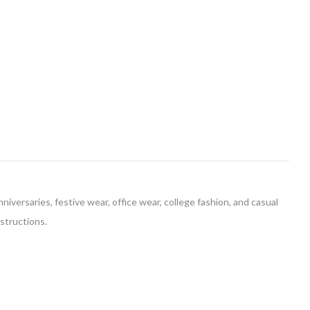
niversaries, festive wear, office wear, college fashion, and casual
nstructions.