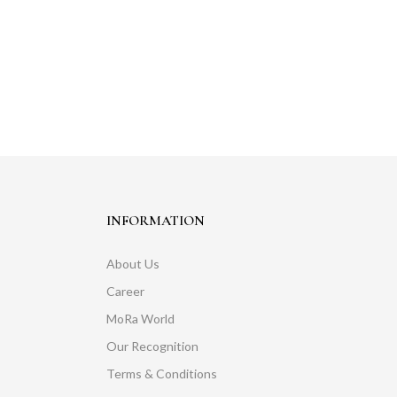
INFORMATION
About Us
Career
MoRa World
Our Recognition
Terms & Conditions