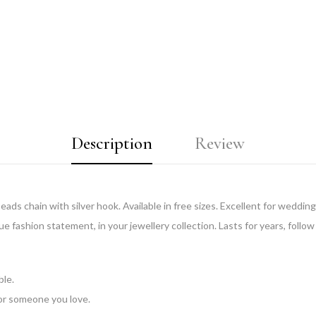
Description
Review
ds chain with silver hook. Available in free sizes. Excellent for weddings
ue fashion statement, in your jewellery collection. Lasts for years, follow
ble.
 for someone you love.