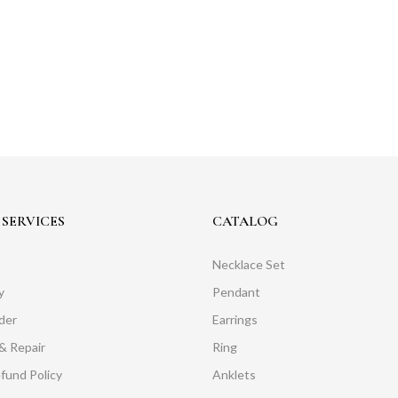
SERVICES
CATALOG
Necklace Set
y
Pendant
der
Earrings
& Repair
Ring
fund Policy
Anklets