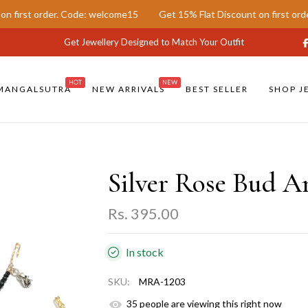
order. Code: welcome15
Get 15% Flat Discount on first order. Code
Get Jewellery Designed to Match Your Outfit
HOT
NEW
MANGALSUTRA
NEW ARRIVALS
BEST SELLER
SHOP J
Silver Rose Bud A
Rs. 395.00
In stock
SKU:
MRA-1203
39
people are viewing this right now