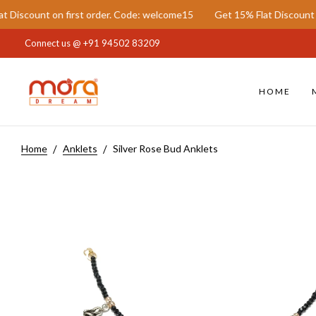
t on first order. Code: welcome15
Get 15% Flat Discount on first 
Connect us @
+91 94502 83209
HOME
Home
Anklets
Silver Rose Bud Anklets