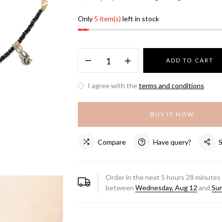
Only
5 item(s)
left in stock
ADD TO CART
I agree with the
terms and conditions
BUY IT NOW
Compare
Have query?
Order in the next
5
hours
28
minutes 
between
Wednesday, Aug 12
and
Sun