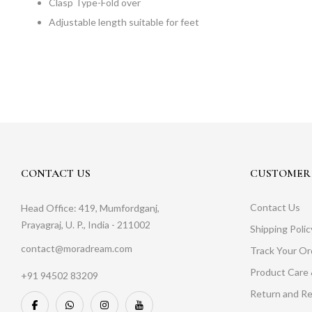
Clasp Type-Fold over
Adjustable length suitable for feet
CONTACT US
CUSTOMER 
Contact Us
Head Office: 419, Mumfordganj,
Prayagraj, U. P., India - 211002
Shipping Polic
contact@moradream.com
Track Your Or
Product Care 
+91 94502 83209
Return and Re