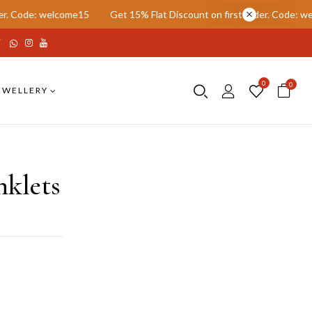
: welcome15
Get 15% Flat Discount on first order. Code: welcome15
0
0
EWELLERY
nklets