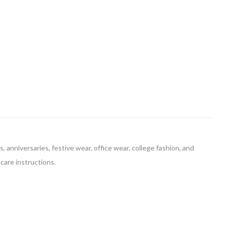
, anniversaries, festive wear, office wear, college fashion, and
 care instructions.