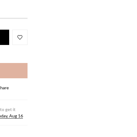
Share
to get it
day, Aug 16