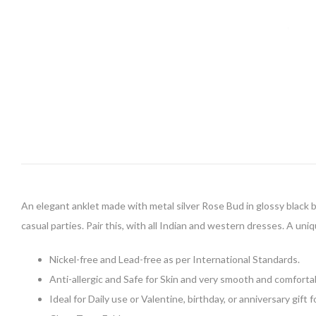
An elegant anklet made with metal silver Rose Bud in glossy black bea
casual parties. Pair this, with all Indian and western dresses. A uniq
Nickel-free and Lead-free as per International Standards.
Anti-allergic and Safe for Skin and very smooth and comforta
Ideal for Daily use or Valentine, birthday, or anniversary gift