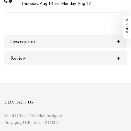
Thursday, Aug 13
and
Monday, Aug 17
SIDEBAR
Description
Review
CONTACT US
Head Office: 419, Mumfordganj,
Prayagraj, U. P., India - 211002