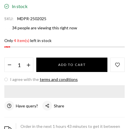
In stock
SKU:
MDPR-2502025
34
people are viewing this right now
Only
4 item(s)
left in stock
ADD TO CART
I agree with the
terms and conditions
Have query?
Share
Order in the next
1
hours
43
minutes to get it between