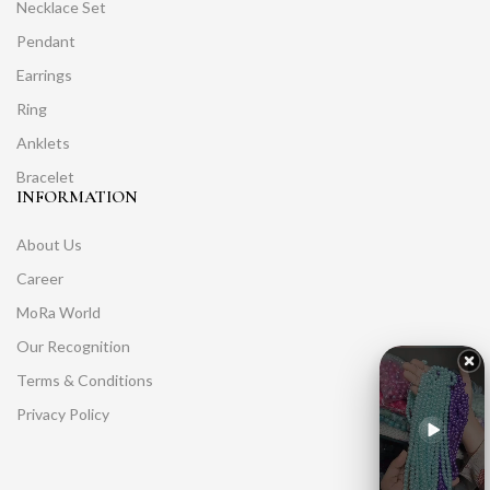
Necklace Set
Pendant
Earrings
Ring
Anklets
Bracelet
INFORMATION
About Us
Career
MoRa World
Our Recognition
Terms & Conditions
Privacy Policy