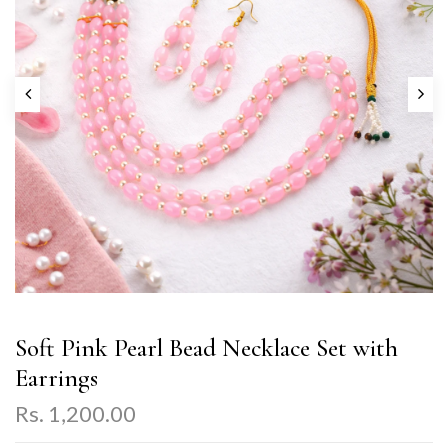
Soft Pink Pearl Bead Necklace Set with
Earrings
Rs. 1,200.00