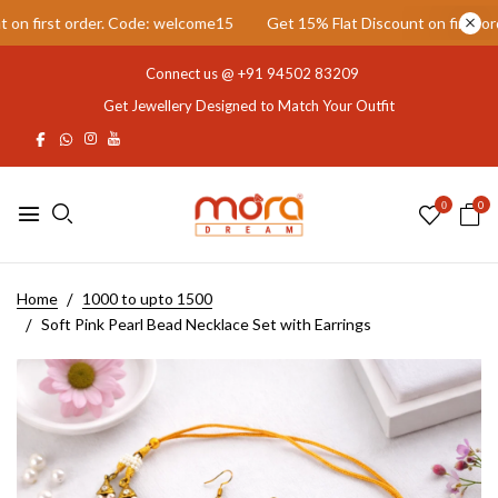
first order. Code: welcome15
Get 15% Flat Discount on first order
Connect us @
+91 94502 83209
Get Jewellery Designed to Match Your Outfit
0
0
Home
1000 to upto 1500
Soft Pink Pearl Bead Necklace Set with Earrings