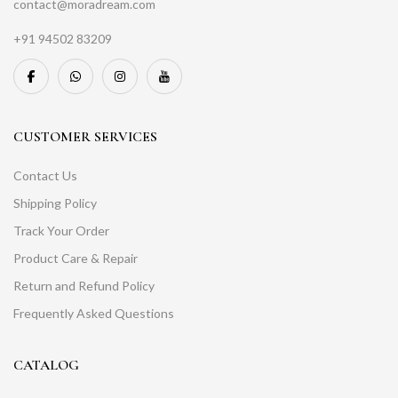
contact@moradream.com
+91 94502 83209
CUSTOMER SERVICES
Contact Us
Shipping Policy
Track Your Order
Product Care & Repair
Return and Refund Policy
Frequently Asked Questions
CATALOG