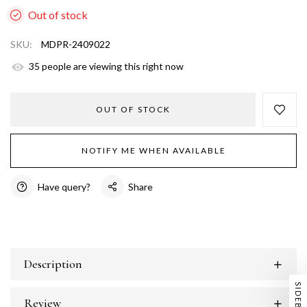
Out of stock
SKU:
MDPR-2409022
33
people are viewing this right now
OUT OF STOCK
NOTIFY ME WHEN AVAILABLE
Have query?
Share
Description
SIDEBAR
Review