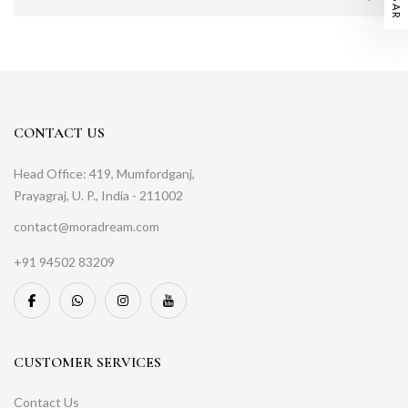
CONTACT US
Head Office: 419, Mumfordganj,
Prayagraj, U. P., India - 211002
contact@moradream.com
+91 94502 83209
CUSTOMER SERVICES
Contact Us