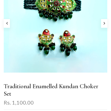
Traditional Enamelled Kundan Choker
Set
Rs. 1,100.00