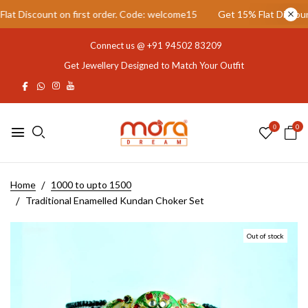
 Discount on first order. Code: welcome15
Get 15% Flat Discount o
Connect us @
+91 94502 83209
Get Jewellery Designed to Match Your Outfit
0
0
Home
1000 to upto 1500
Traditional Enamelled Kundan Choker Set
Out of stock