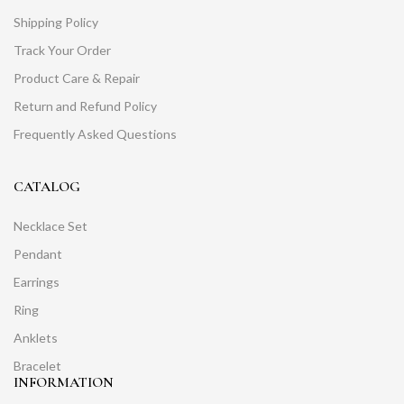
Shipping Policy
Track Your Order
Product Care & Repair
Return and Refund Policy
Frequently Asked Questions
CATALOG
Necklace Set
Pendant
Earrings
Ring
Anklets
Bracelet
INFORMATION