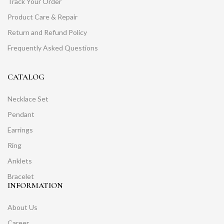
Track Your Order
Product Care & Repair
Return and Refund Policy
Frequently Asked Questions
CATALOG
Necklace Set
Pendant
Earrings
Ring
Anklets
Bracelet
INFORMATION
About Us
Career