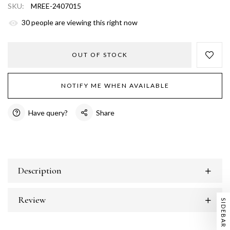
SKU:
MREE-2407015
30
people are viewing this right now
OUT OF STOCK
NOTIFY ME WHEN AVAILABLE
Have query?
Share
Description
Review
SIDEBAR