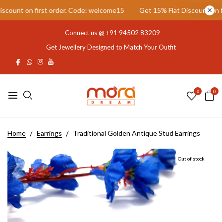
ount on first order. Code: welcome15
Get 15% Flat Discount on fir
Connect us @
+91 94502 83209
Get Jewellery Designed to Match Your Outfit
0
0
Home
Earrings
Traditional Golden Antique Stud Earrings
Out of stock