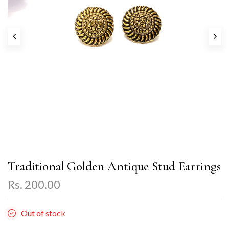
Traditional Golden Antique Stud Earrings
Rs. 200.00
Out of stock