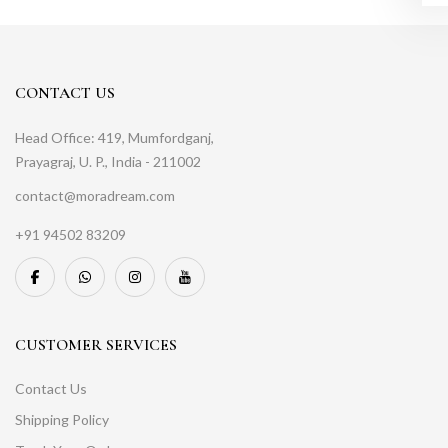
CONTACT US
Head Office: 419, Mumfordganj,
Prayagraj, U. P., India - 211002
contact@moradream.com
+91 94502 83209
CUSTOMER SERVICES
Contact Us
Shipping Policy