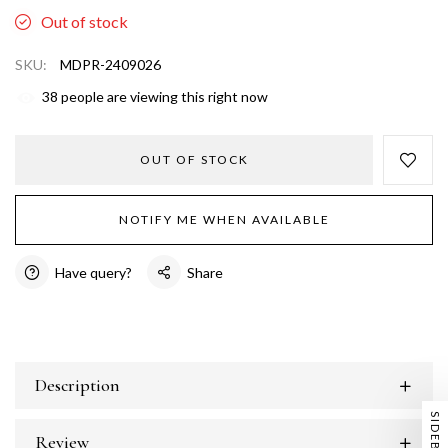
Out of stock
SKU:
MDPR-2409026
38
people are viewing this right now
OUT OF STOCK
NOTIFY ME WHEN AVAILABLE
Have query?
Share
Description
SIDEBAR
Review