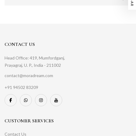
CONTACT US
Head Office: 419, Mumfordganj,
Prayagraj, U. P., India - 211002
contact@moradream.com
+91 94502 83209
CUSTOMER SERVICES
Contact Us