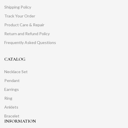
Shipping Policy
Track Your Order
Product Care & Repair
Return and Refund Policy
Frequently Asked Questions
CATALOG
Necklace Set
Pendant
Earrings
Ring
Anklets
Bracelet
INFORMATION