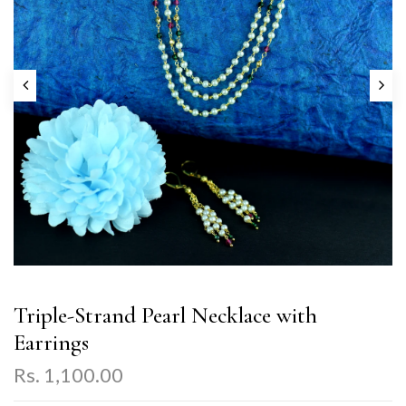
Triple-Strand Pearl Necklace with
Earrings
Rs. 1,100.00