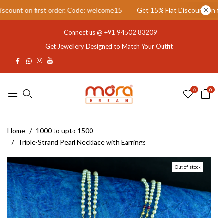
unt on first order. Code: welcome15
Get 15% Flat Discount on firs
Connect us @
+91 94502 83209
Get Jewellery Designed to Match Your Outfit
0
0
Home
1000 to upto 1500
Triple-Strand Pearl Necklace with Earrings
Out of stock