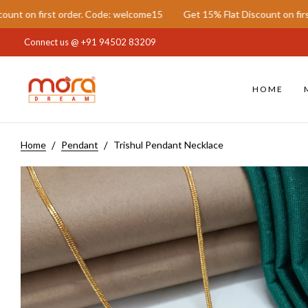
first order. Code: welcome15
Get 15% Flat Discount on first order
Connect us @
+91 94502 83209
HOME
Home
Pendant
Trishul Pendant Necklace