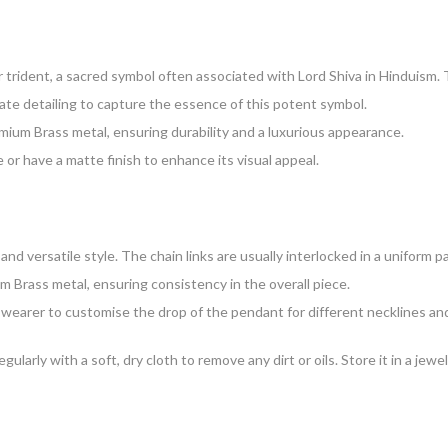
or trident, a sacred symbol often associated with Lord Shiva in Hinduism.
icate detailing to capture the essence of this potent symbol.
ium Brass metal, ensuring durability and a luxurious appearance.
 or have a matte finish to enhance its visual appeal.
and versatile style. The chain links are usually interlocked in a uniform p
 Brass metal, ensuring consistency in the overall piece.
e wearer to customise the drop of the pendant for different necklines and
egularly with a soft, dry cloth to remove any dirt or oils. Store it in a j