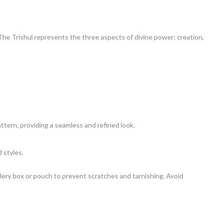
 The Trishul represents the three aspects of divine power: creation,
attern, providing a seamless and refined look.
 styles.
ewellery box or pouch to prevent scratches and tarnishing. Avoid