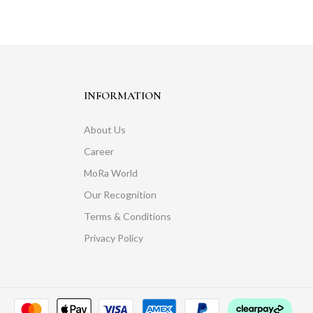
INFORMATION
About Us
Career
MoRa World
Our Recognition
Terms & Conditions
Privacy Policy