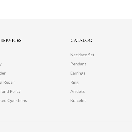
SERVICES
CATALOG
Necklace Set
y
Pendant
der
Earrings
& Repair
Ring
fund Policy
Anklets
sked Questions
Bracelet