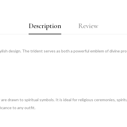
Description
Review
lish design. The trident serves as both a powerful emblem of divine prot
re drawn to spiritual symbols. It is ideal for religious ceremonies, spiritu
ficance to any outfit.