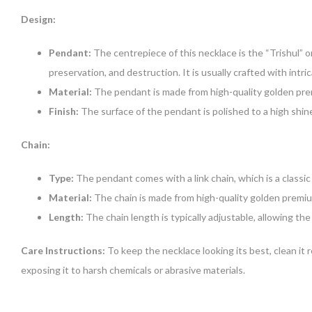
Design:
Pendant:
The centrepiece of this necklace is the “Trishul” 
preservation, and destruction. It is usually crafted with intr
Material:
The pendant is made from high-quality golden prem
Finish:
The surface of the pendant is polished to a high shine
Chain:
Type:
The pendant comes with a link chain, which is a classic 
Material:
The chain is made from high-quality golden premium
Length:
The chain length is typically adjustable, allowing th
Care Instructions:
To keep the necklace looking its best, clean it r
exposing it to harsh chemicals or abrasive materials.