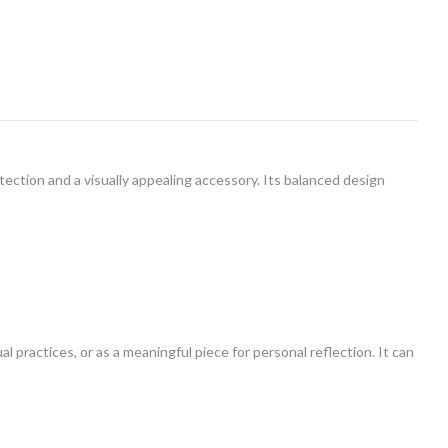
ection and a visually appealing accessory. Its balanced design
al practices, or as a meaningful piece for personal reflection. It can