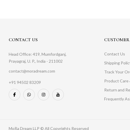
CONTACT US
CUSTOMER 
Contact Us
Head Office: 419, Mumfordganj,
Prayagraj, U. P., India - 211002
Shipping Polic
contact@moradream.com
Track Your Or
Product Care 
+91 94502 83209
Return and Re
Frequently A
MoRa Dream LLP © All Copyrights Reserved