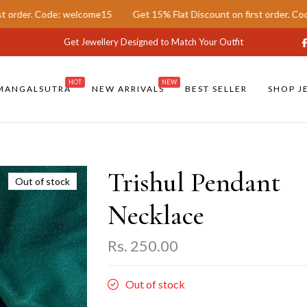
. Code: welcome15
Get 15% Flat Discount on first order. Code: wel
Get Jewellery Designed to Match Your Outfit
HOT
NEW
MANGALSUTRA
NEW ARRIVALS
BEST SELLER
SHOP J
Trishul Pendant
Out of stock
Necklace
Rs. 250.00
Out of stock