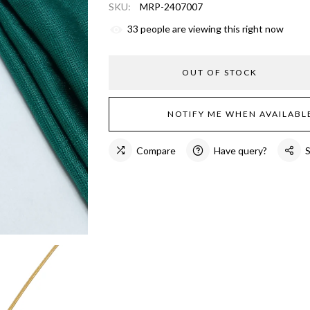
SKU:
MRP-2407007
33
people are viewing this right now
OUT OF STOCK
NOTIFY ME WHEN AVAILABL
Compare
Have query?