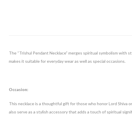
The “Trishul Pendant Necklace” merges spiritual symbolism with sty
makes it suitable for everyday wear as well as special occasions.
Occasion:
This necklace is a thoughtful gift for those who honor Lord Shiva or a
also serve as a stylish accessory that adds a touch of spiritual signi