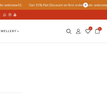
come15
Get 15% Flat Discount on first order. Code: welcome15
G
0
0
EWELLERY