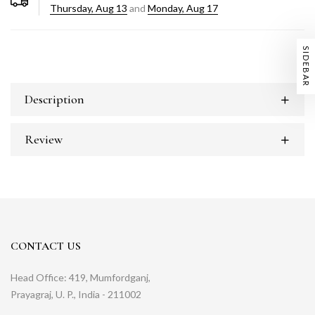
Thursday, Aug 13
and
Monday, Aug 17
SIDEBAR
Description
Review
CONTACT US
Head Office: 419, Mumfordganj,
Prayagraj, U. P., India - 211002