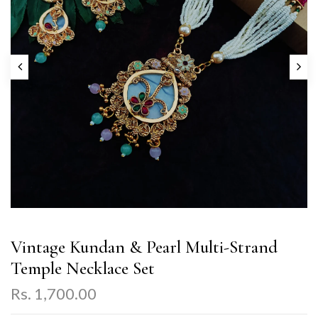
Vintage Kundan & Pearl Multi-Strand
Temple Necklace Set
Rs. 1,700.00