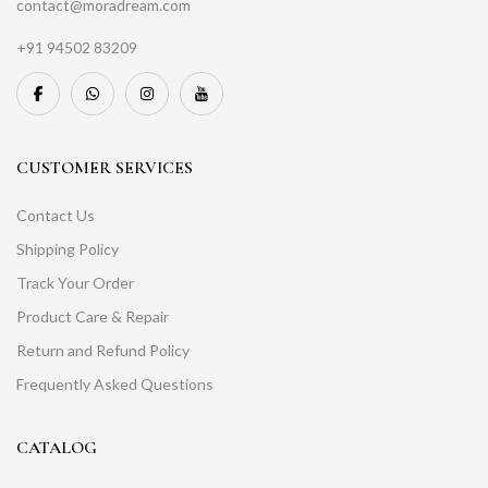
contact@moradream.com
+91 94502 83209
CUSTOMER SERVICES
Contact Us
Shipping Policy
Track Your Order
Product Care & Repair
Return and Refund Policy
Frequently Asked Questions
CATALOG