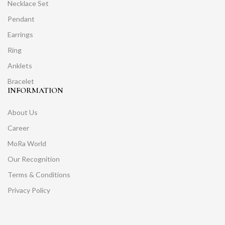
Necklace Set
Pendant
Earrings
Ring
Anklets
Bracelet
INFORMATION
About Us
Career
MoRa World
Our Recognition
Terms & Conditions
Privacy Policy