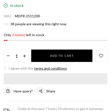
In stock
SKU:
MDPR-2511200
38
people are viewing this right now
Only
3 item(s)
left in stock
ADD TO CART
I agree with the
terms and conditions
Have query?
Share
Order in the next
7
hours
59
minutes to get it between