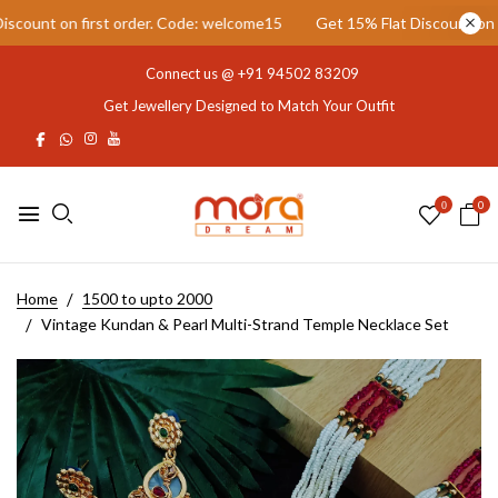
ount on first order. Code: welcome15
Get 15% Flat Discount on fir
Connect us @
+91 94502 83209
Get Jewellery Designed to Match Your Outfit
0
0
Home
1500 to upto 2000
Vintage Kundan & Pearl Multi-Strand Temple Necklace Set