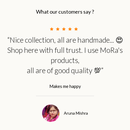
What our customers say ?
“Nice collection, all are handmade... 😍
Shop here with full trust. I use MoRa's
products,
all are of good quality 💯”
Makes me happy
Aruna Mishra