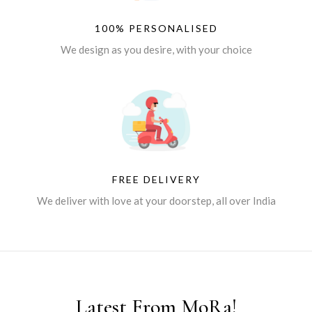
100% PERSONALISED
We design as you desire, with your choice
FREE DELIVERY
We deliver with love at your doorstep, all over India
Latest From MoRa!