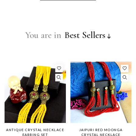
You are in
Best Sellers
ANTIQUE CRYSTAL NECKLACE
JAIPURI RED MOONGA
EARRING SET
CRYSTAL NECKLACE