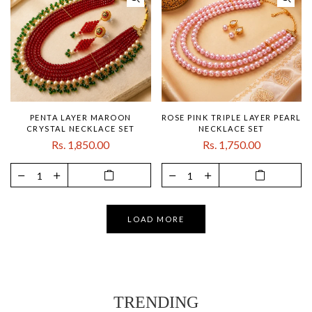
PENTA LAYER MAROON
ROSE PINK TRIPLE LAYER PEARL
CRYSTAL NECKLACE SET
NECKLACE SET
Rs. 1,850.00
Rs. 1,750.00
LOAD MORE
TRENDING