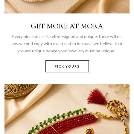
GET MORE AT MORA
Every piece of art is self-designed and unique, there will no
any second copy with exact match because we believe that
you are unique hence your jewellery must be unique.!
PICK YOURS