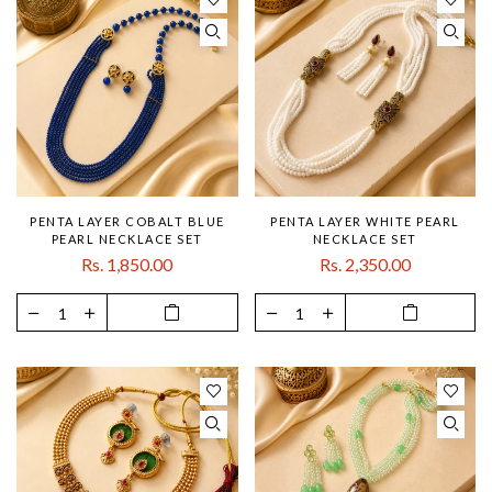
PENTA LAYER COBALT BLUE
PENTA LAYER WHITE PEARL
PEARL NECKLACE SET
NECKLACE SET
Rs. 1,850.00
Rs. 2,350.00