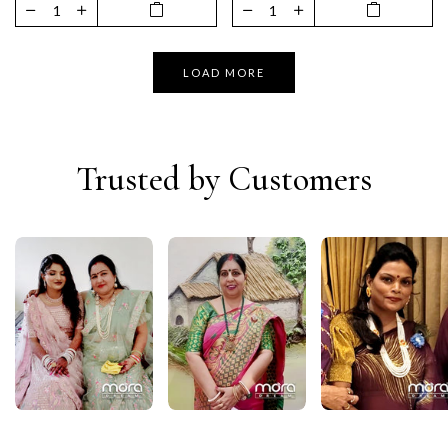
LOAD MORE
Trusted by Customers