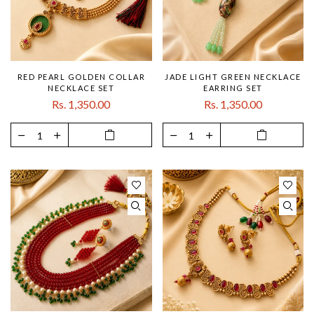
RED PEARL GOLDEN COLLAR
JADE LIGHT GREEN NECKLACE
NECKLACE SET
EARRING SET
Rs. 1,350.00
Rs. 1,350.00