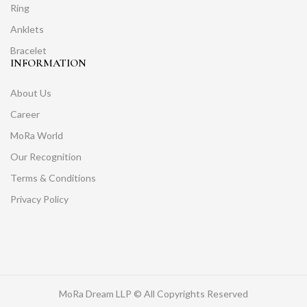
Ring
Anklets
Bracelet
INFORMATION
About Us
Career
MoRa World
Our Recognition
Terms & Conditions
Privacy Policy
MoRa Dream LLP © All Copyrights Reserved