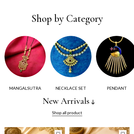
Shop by Category
MANGALSUTRA
NECKLACE SET
PENDANT
New Arrivals
Shop all product