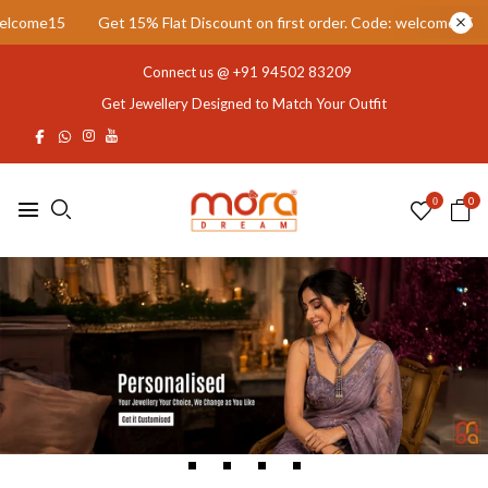
 Flat Discount on first order. Code: welcome15
Get 15% Flat Disco
Connect us @
+91 94502 83209
Get Jewellery Designed to Match Your Outfit
0
0