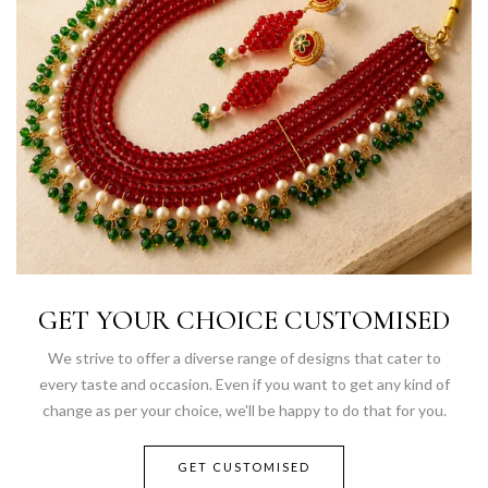
GET YOUR CHOICE CUSTOMISED
We strive to offer a diverse range of designs that cater to
every taste and occasion. Even if you want to get any kind of
change as per your choice, we'll be happy to do that for you.
GET CUSTOMISED