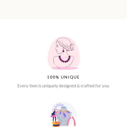
100% UNIQUE
Every item is uniquely designed & crafted for you