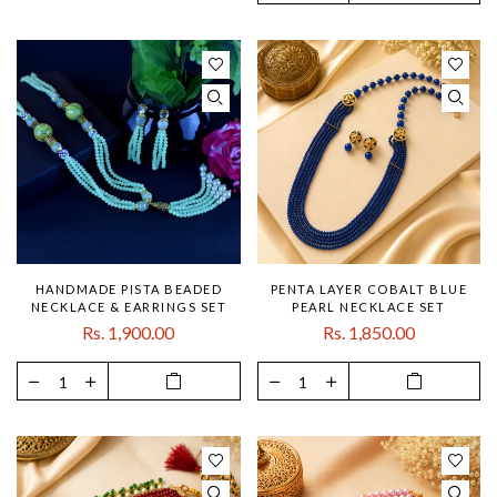
HANDMADE PISTA BEADED
PENTA LAYER COBALT BLUE
NECKLACE & EARRINGS SET
PEARL NECKLACE SET
Rs. 1,900.00
Rs. 1,850.00