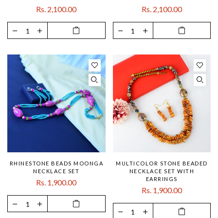
Rs. 2,100.00
Rs. 2,100.00
RHINESTONE BEADS MOONGA
MULTICOLOR STONE BEADED
NECKLACE SET
NECKLACE SET WITH
EARRINGS
Rs. 1,900.00
Rs. 1,900.00