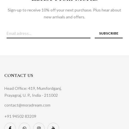
Sign-up to receive 10% off your next purchase. Plus hear about
new arrivals and offers.
SUBSCRIBE
CONTACT US
Head Office: 419, Mumfordganj,
Prayagraj, U. P., India - 211002
contact@moradream.com
+91 94502 83209