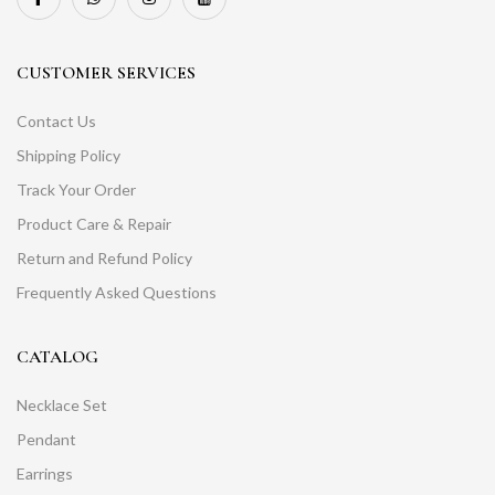
CUSTOMER SERVICES
Contact Us
Shipping Policy
Track Your Order
Product Care & Repair
Return and Refund Policy
Frequently Asked Questions
CATALOG
Necklace Set
Pendant
Earrings