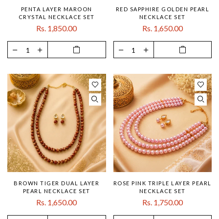
PENTA LAYER MAROON
RED SAPPHIRE GOLDEN PEARL
CRYSTAL NECKLACE SET
NECKLACE SET
Rs. 1,850.00
Rs. 1,650.00
BROWN TIGER DUAL LAYER
ROSE PINK TRIPLE LAYER PEARL
PEARL NECKLACE SET
NECKLACE SET
Rs. 1,650.00
Rs. 1,750.00